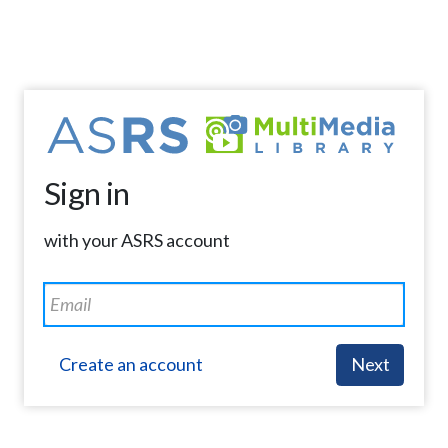
Sign in
with your ASRS account
Create an account