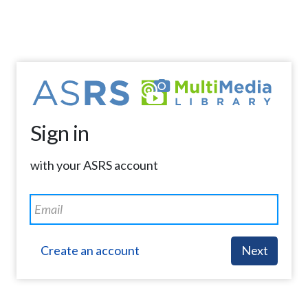
Sign in
with your ASRS account
Create an account