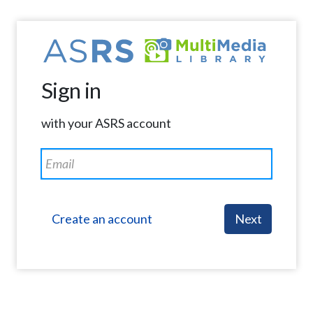
Sign in
with your ASRS account
Create an account