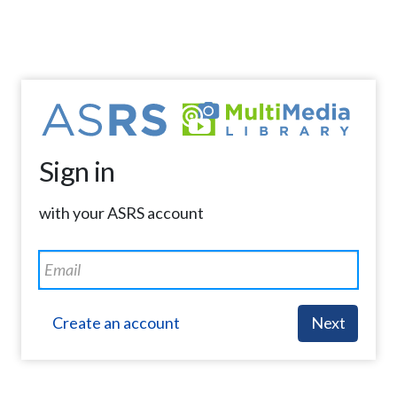
Sign in
with your ASRS account
Create an account