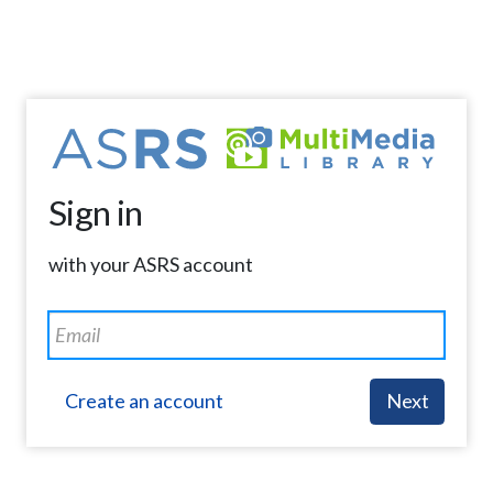
Sign in
with your ASRS account
Create an account