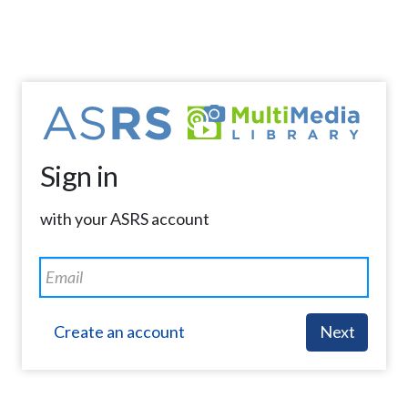
Sign in
with your ASRS account
Create an account