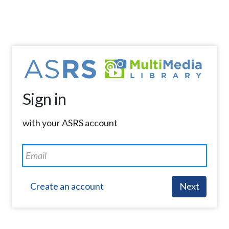
Sign in
with your ASRS account
Create an account