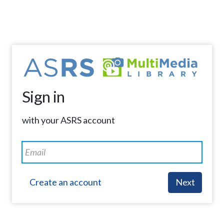
Sign in
with your ASRS account
Create an account