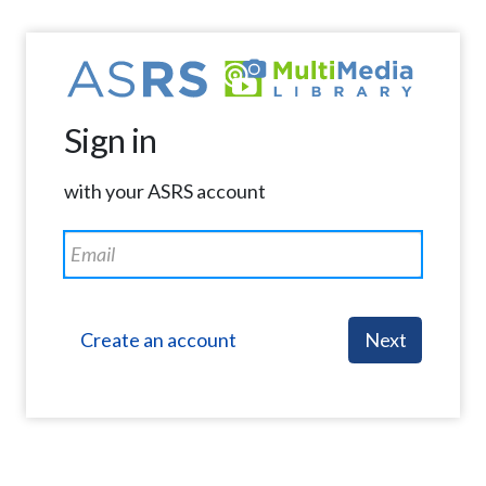
Sign in
with your ASRS account
Create an account