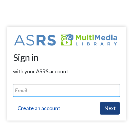
Sign in
with your ASRS account
Create an account