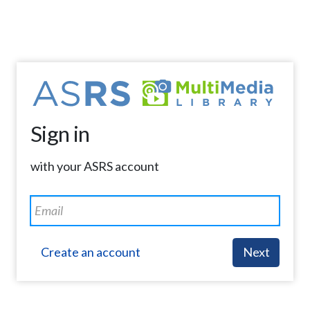
Sign in
with your ASRS account
Create an account