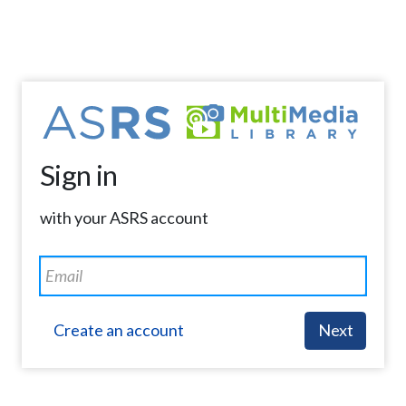
Sign in
with your ASRS account
Create an account