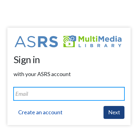
Sign in
with your ASRS account
Create an account