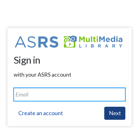
Sign in
with your ASRS account
Create an account