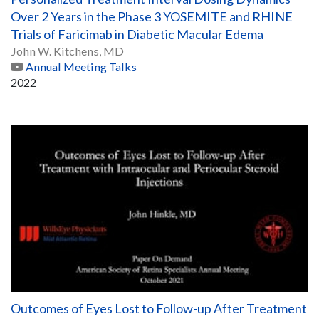
Over 2 Years in the Phase 3 YOSEMITE and RHINE
Trials of Faricimab in Diabetic Macular Edema
John W. Kitchens, MD
Annual Meeting Talks
2022
Outcomes of Eyes Lost to Follow-up After Treatment