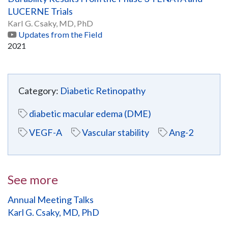
LUCERNE Trials
Karl G. Csaky, MD, PhD
Updates from the Field
2021
Category:
Diabetic Retinopathy
diabetic macular edema (DME)
VEGF-A
Vascular stability
Ang-2
See more
Annual Meeting Talks
Karl G. Csaky, MD, PhD