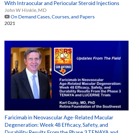
With Intraocular and Periocular Steroid Injections
John W Hinkle, MD
On Demand Cases, Courses, and Papers
2021
Faricimab in Neovascular Age-Related Macular
Degeneration: Week 48 Efficacy, Safety, and
Durability Results From the Phase 3 TENAYA and