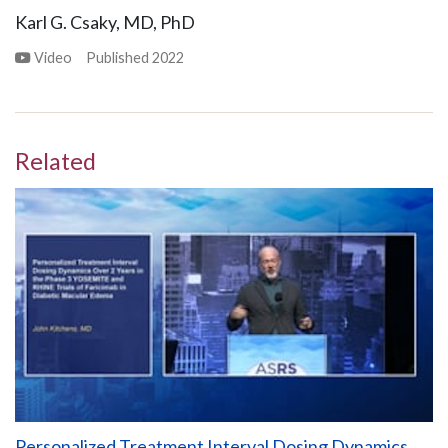
Karl G. Csaky, MD, PhD
Video
Published
2022
Related
Personalized Treatment Interval Dosing Dynamics