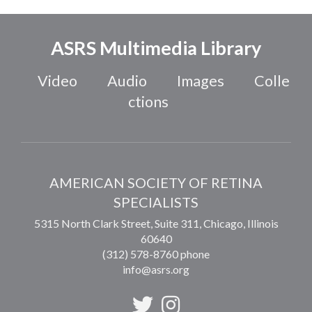
ASRS Multimedia Library
Video
Audio
Images
Colle
ctions
AMERICAN SOCIETY OF RETINA
SPECIALISTS
5315 North Clark Street, Suite 311,
Chicago
,
Illinois
60640
(312) 578-8760 phone
info@asrs.org