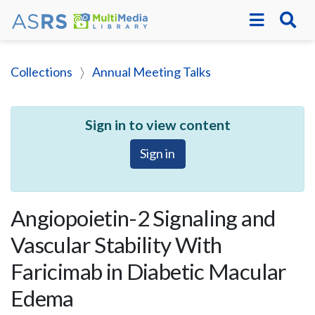
Collections
Annual Meeting Talks
Sign in to view content
Sign in
Angiopoietin-2 Signaling and
Vascular Stability With
Faricimab in Diabetic Macular
Edema