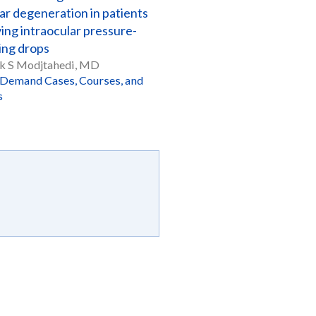
ar degeneration in patients
ing intraocular pressure-
ing drops
k S Modjtahedi, MD
Demand Cases, Courses, and
s