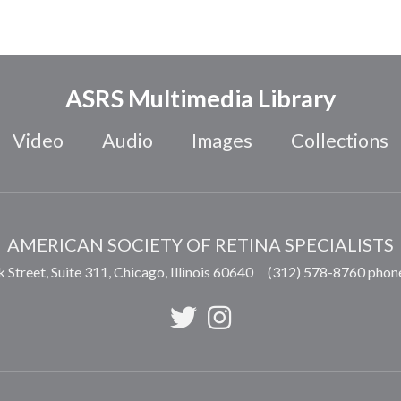
ASRS Multimedia Library
Video
Audio
Images
Collections
AMERICAN SOCIETY OF RETINA SPECIALISTS
 Street, Suite 311,
Chicago
,
Illinois
60640
(312) 578-8760 phon