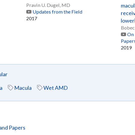
Pravin U. Dugel, MD
macul
Updates from the Field
receiv
2017
lower
Bobec
On 
Paper
2019
lar
a
Macula
Wet AMD
and Papers