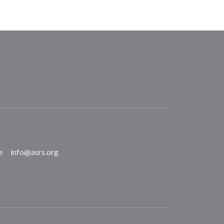
e
info@asrs.org