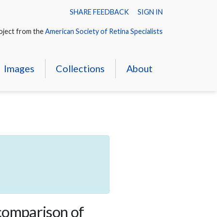
SHARE FEEDBACK
SIGN IN
oject from the
American Society of Retina Specialists
Images
Collections
About
comparison of