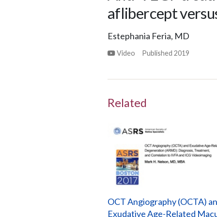
aflibercept versu
Estephania Feria, MD
Video
Published
2019
Related
OCT Angiography (OCTA) a
Exudative Age-Related Macu