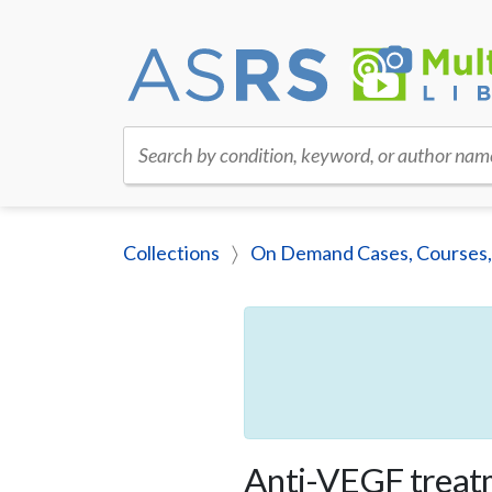
Search by condition, keyword, or author nam
Collections
On Demand Cases, Courses,
Anti-VEGF treat