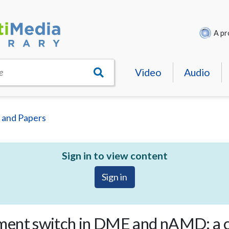
A pr
Video
Audio
e
 and Papers
Sign in to view content
Sign in
ment switch in DME and nAMD: a 