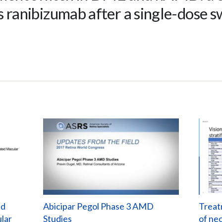
s ranibizumab after a single-dose s
nd
Abicipar Pegol Phase 3 AMD
Treat
lar
Studies
of ne