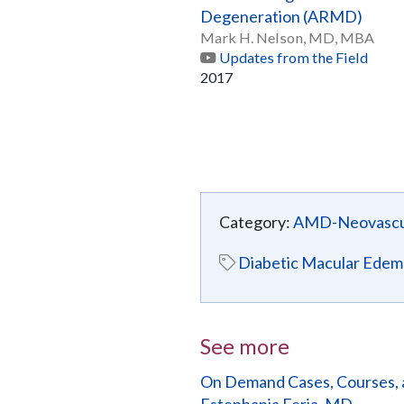
Degeneration (ARMD)
Mark H. Nelson, MD, MBA
Updates from the Field
2017
Category:
AMD-Neovascu
Diabetic Macular Edem
See more
On Demand Cases, Courses, 