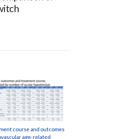
witch
ment course and outcomes
ovascular age-related