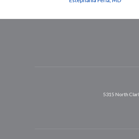
Estephania Feria, MD
5315 North Clark