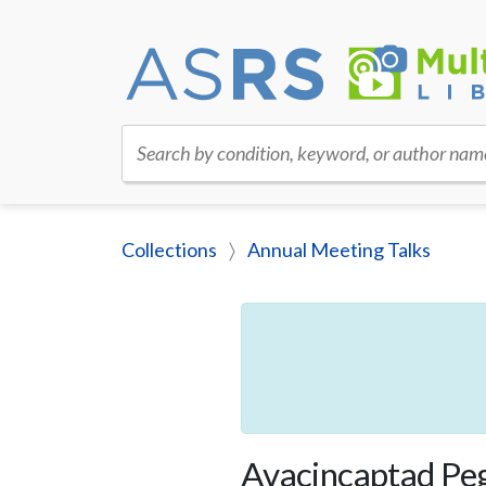
Search by condition, keyword, or author nam
Collections
Annual Meeting Talks
Avacincaptad Peg