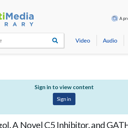
A pr
Video
Audio
e
Sign in to view content
Sign in
ol, A Novel C5 Inhibitor, and GA