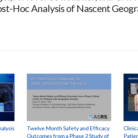
ost-Hoc Analysis of Nascent Geog
alysis
Twelve Month Safety and Efficacy
Clinic
Outcomes from a Phase 2 Study of
Patie