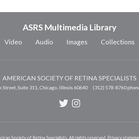
ASRS Multimedia Library
Video
Audio
Images
Collections
AMERICAN SOCIETY OF RETINA SPECIALISTS
 Street, Suite 311,
Chicago
,
Illinois
60640
(312) 578-8760 phon
can Society of Retina Specialists. All rights reserved.
Privacy statem