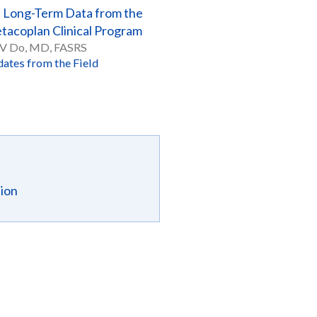
Long-Term Data from the
tacoplan Clinical Program
 V Do, MD, FASRS
ates from the Field
tion