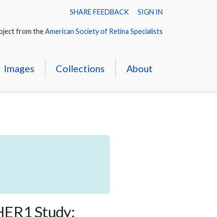
SHARE FEEDBACK
SIGN IN
oject from the
American Society of Retina Specialists
Images
Collections
About
THER1 Study: