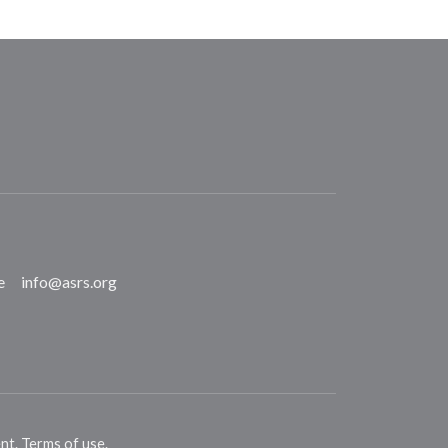
e
info@asrs.org
ent
.
Terms of use
.