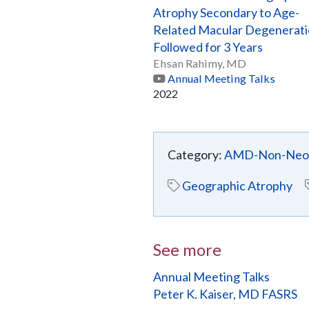
Atrophy Secondary to Age-
Related Macular Degenerat
Followed for 3 Years
Ehsan Rahimy, MD
Annual Meeting Talks
2022
Category:
AMD-Non-Neov
Geographic Atrophy
See more
Annual Meeting Talks
Peter K. Kaiser, MD FASRS