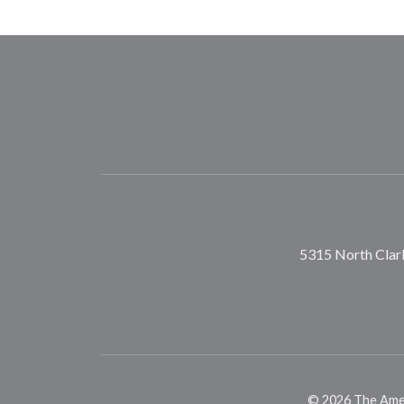
5315 North Clark
©
2026
The Ameri