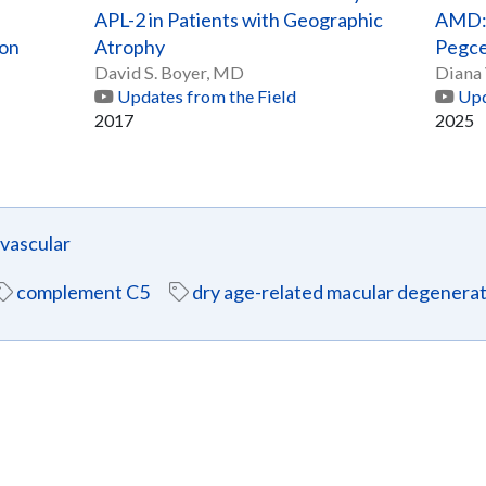
APL-2 in Patients with Geographic
AMD: 
ion
Atrophy
Pegce
David S. Boyer, MD
Diana
Updates from the Field
Upd
2017
2025
ascular
complement C5
dry age-related macular degenera