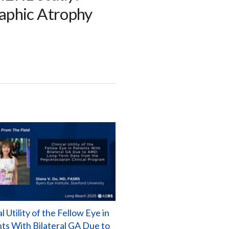
raphic Atrophy
al Utility of the Fellow Eye in
nts With Bilateral GA Due to