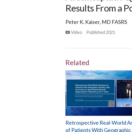
Results From a P
Peter K. Kaiser, MD FASRS
Video
Published
2021
Related
Retrospective Real-World An
of Patients With Geographic