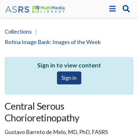
Collections
Retina Image Bank: Images of the Week
Sign in to view content
Sign in
Central Serous
Chorioretinopathy
Gustavo Barreto de Melo, MD, PhD, FASRS