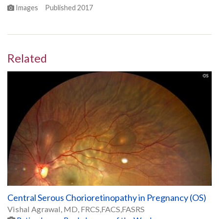
Images
Published
2017
Related
Central Serous Chorioretinopathy in Pregnancy (OS)
Vishal Agrawal, MD, FRCS,FACS,FASRS