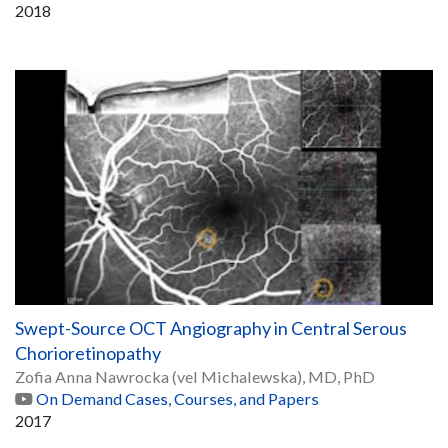
2018
Swept-Source OCT Angiography in Central Serous
Chorioretinopathy
Zofia Anna Nawrocka (vel Michalewska), MD, PhD
On Demand Cases, Courses, and Papers
2017