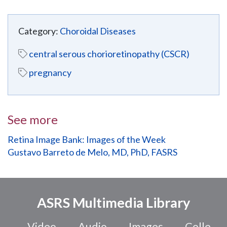
Category:
Choroidal Diseases
central serous chorioretinopathy (CSCR)
pregnancy
See more
Retina Image Bank: Images of the Week
Gustavo Barreto de Melo, MD, PhD, FASRS
ASRS Multimedia Library
Video
Audio
Images
Colle