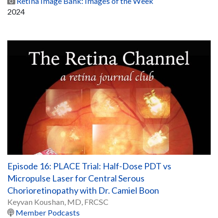
Retina Image Bank: Images of the Week
2024
Episode 16: PLACE Trial: Half-Dose PDT vs
Micropulse Laser for Central Serous
Chorioretinopathy with Dr. Camiel Boon
Keyvan Koushan, MD, FRCSC
Member Podcasts