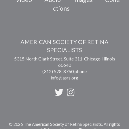
ctions
AMERICAN SOCIETY OF RETINA
SPECIALISTS
5315 North Clark Street, Suite 311,
Chicago
,
Illinois
60640
(312) 578-8760 phone
info@asrs.org
©
2026
The American Society of Retina Specialists. All rights