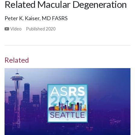
Related Macular Degeneration
Peter K. Kaiser, MD FASRS
Video
Published
2020
Related