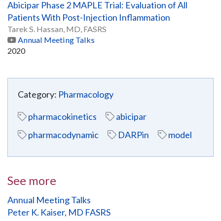
Abicipar Phase 2 MAPLE Trial: Evaluation of All
Patients With Post-Injection Inflammation
Tarek S. Hassan, MD, FASRS
Annual Meeting Talks
2020
Category:
Pharmacology
pharmacokinetics
abicipar
pharmacodynamic
DARPin
model
See more
Annual Meeting Talks
Peter K. Kaiser, MD FASRS