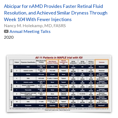
Abicipar for nAMD Provides Faster Retinal Fluid
Resolution, and Achieved Similar Dryness Through
Week 104 With Fewer Injections
Nancy M. Holekamp, MD, FASRS
Annual Meeting Talks
2020