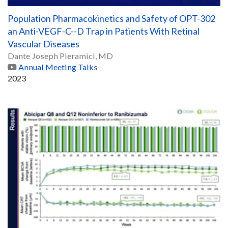
Population Pharmacokinetics and Safety of OPT-302
an Anti-VEGF-C--D Trap in Patients With Retinal
Vascular Diseases
Dante Joseph Pieramici, MD
Annual Meeting Talks
2023