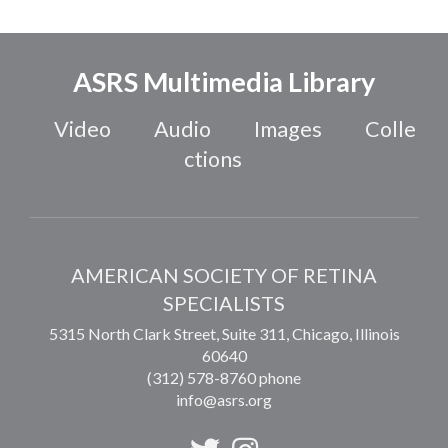
ASRS Multimedia Library
Video
Audio
Images
Colle
ctions
AMERICAN SOCIETY OF RETINA
SPECIALISTS
5315 North Clark Street, Suite 311,
Chicago
,
Illinois
60640
(312) 578-8760 phone
info@asrs.org