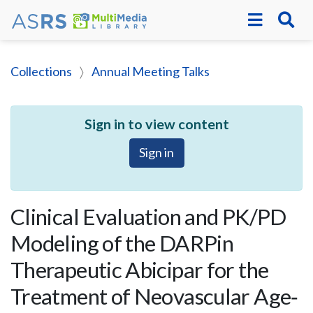
Collections
Annual Meeting Talks
Sign in to view content
Sign in
Clinical Evaluation and PK/PD
Modeling of the DARPin
Therapeutic Abicipar for the
Treatment of Neovascular Age‐