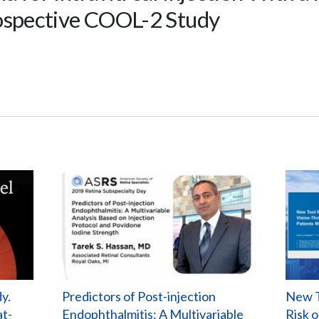
rospective COOL-2 Study
y.
Predictors of Post-injection
New T
at-
Endophthalmitis: A Multivariable
Risk 