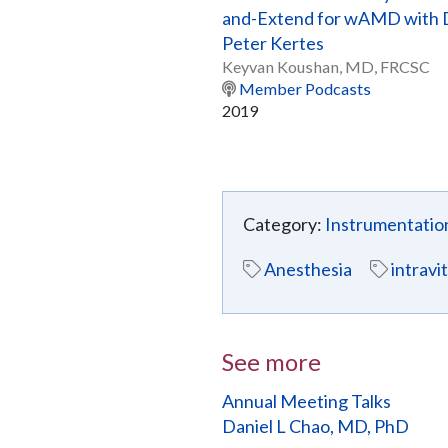
and-Extend for wAMD with 
Peter Kertes
Keyvan Koushan, MD, FRCSC
Member Podcasts
2019
Category:
Instrumentatio
Anesthesia
intravi
See more
Annual Meeting Talks
Daniel L Chao, MD, PhD