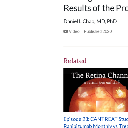
Results of the P
Daniel L Chao, MD, PhD
Video
Published
2020
Related
Episode 23: CANTREAT Stud
Ranibizumab Monthly vs Tre