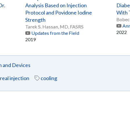
Dr.
Analysis Based on Injection
Diabe
Protocol and Povidone Iodine
With 
Strength
Bobec
Ann
Tarek S. Hassan, MD, FASRS
2022
Updates from the Field
2019
n and Devices
treal injection
cooling