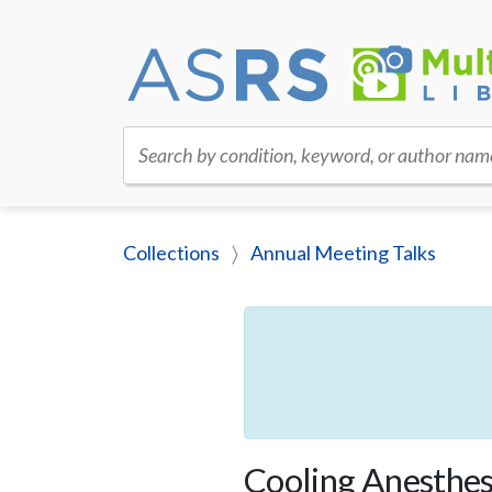
Search by condition, keyword, or author nam
Collections
Annual Meeting Talks
Cooling Anesthesi