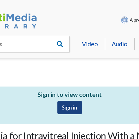
A pr
Video
Audio
e
Sign in to view content
Sign in
a for Intravitreal Injection With a