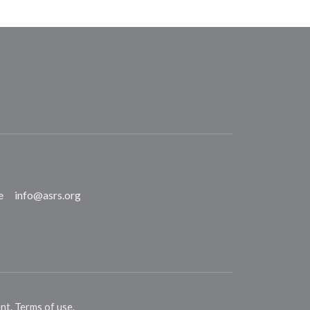
e
info@asrs.org
ent
.
Terms of use
.