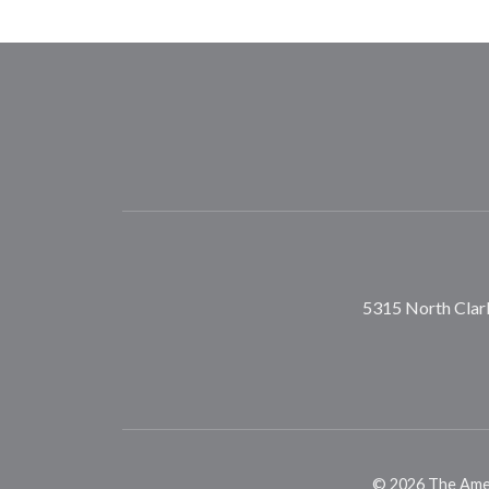
5315 North Clark
©
2026
The Ameri