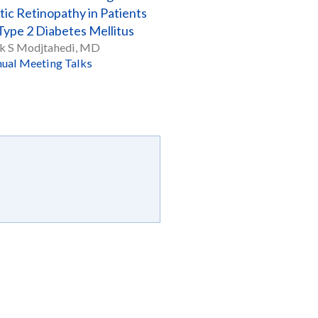
tic Retinopathy in Patients
Type 2 Diabetes Mellitus
k S Modjtahedi, MD
ual Meeting Talks