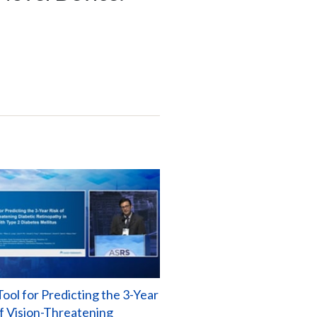
ool for Predicting the 3-Year
of Vision-Threatening