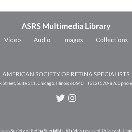
ASRS Multimedia Library
Video
Audio
Images
Collections
AMERICAN SOCIETY OF RETINA SPECIALISTS
 Street, Suite 311,
Chicago
,
Illinois
60640
(312) 578-8760 phon
can Society of Retina Specialists. All rights reserved.
Privacy statem