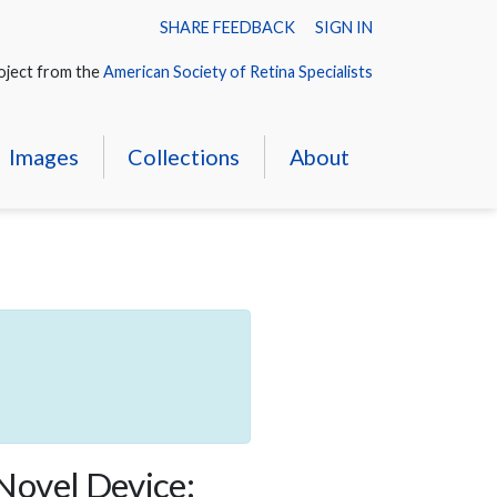
SHARE FEEDBACK
SIGN IN
oject from the
American Society of Retina Specialists
Images
Collections
About
 Novel Device: