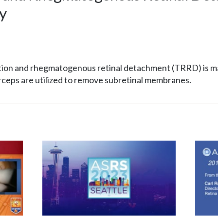
y
action and rhegmatogenous retinal detachment (TRRD) is 
ceps are utilized to remove subretinal membranes.