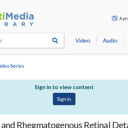
A pr
Video
Audio
e
ideo Series
Sign in to view content
Sign in
on and Rhegmatogenous Retinal De