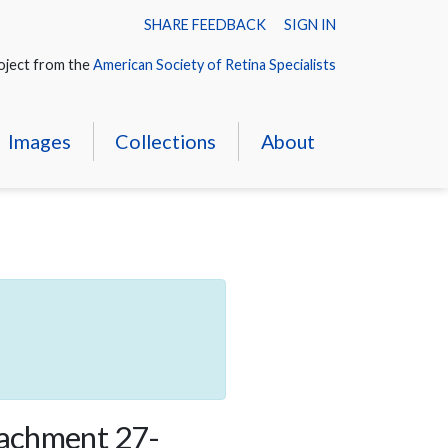
SHARE FEEDBACK
SIGN IN
oject from the
American Society of Retina Specialists
Images
Collections
About
tachment 27-