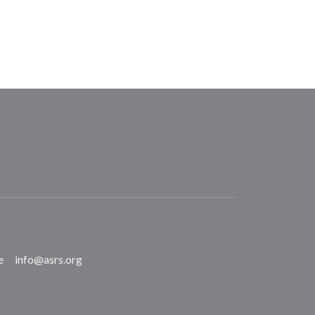
e
info@asrs.org