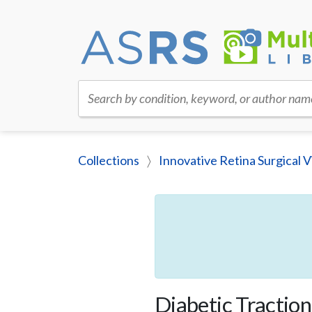
Search by condition, keyword, or author nam
Collections
Innovative Retina Surgical V
Diabetic Tracti