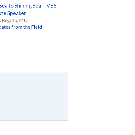
ea to Shining Sea -- VBS
te Speaker
. Regillo, MD
ates from the Field