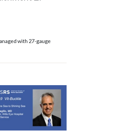
managed with 27-gauge