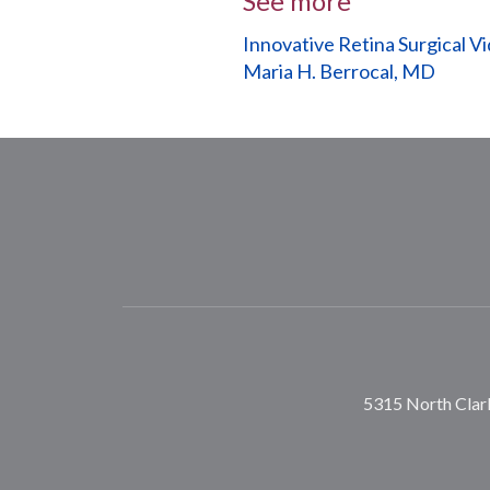
See more
Innovative Retina Surgical V
Maria H. Berrocal, MD
5315 North Clark