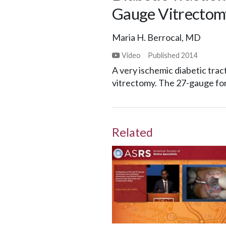
Gauge Vitrectom
Maria H. Berrocal, MD
Video
Published
2014
A very ischemic diabetic tr
vitrectomy. The 27-gauge for
Related