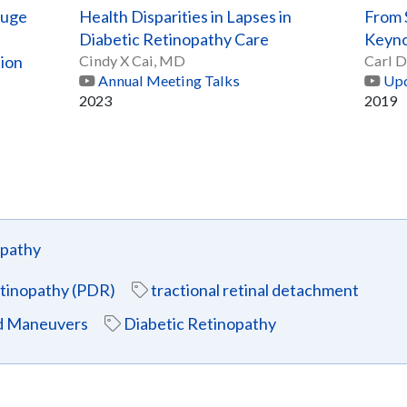
auge
Health Disparities in Lapses in
From S
Diabetic Retinopathy Care
Keyno
tion
Cindy X Cai, MD
Carl D
Annual Meeting Talks
Upd
2023
2019
opathy
retinopathy (PDR)
tractional retinal detachment
nd Maneuvers
Diabetic Retinopathy