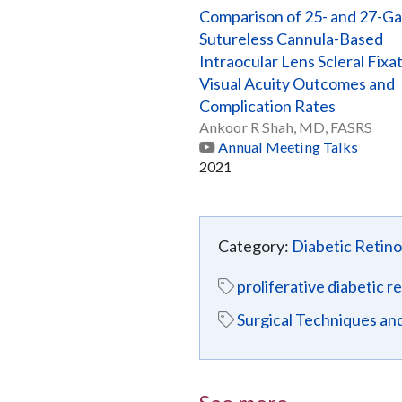
Comparison of 25- and 27-G
Sutureless Cannula-Based
Intraocular Lens Scleral Fixa
Visual Acuity Outcomes and
Complication Rates
Ankoor R Shah, MD, FASRS
Annual Meeting Talks
2021
Category:
Diabetic Retin
proliferative diabetic 
Surgical Techniques a