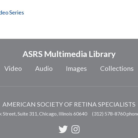
ideo Series
ASRS Multimedia Library
Video
Audio
Images
Collections
AMERICAN SOCIETY OF RETINA SPECIALISTS
 Street, Suite 311,
Chicago
,
Illinois
60640
(312) 578-8760 phon