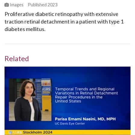
Images
Published
2023
Proliferative diabetic retinopathy with extensive
traction retinal detachment in a patient with type 1
diabetes mellitus.
Related