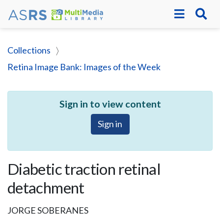
Collections
Retina Image Bank: Images of the Week
Sign in to view content
Sign in
Diabetic traction retinal
detachment
JORGE SOBERANES