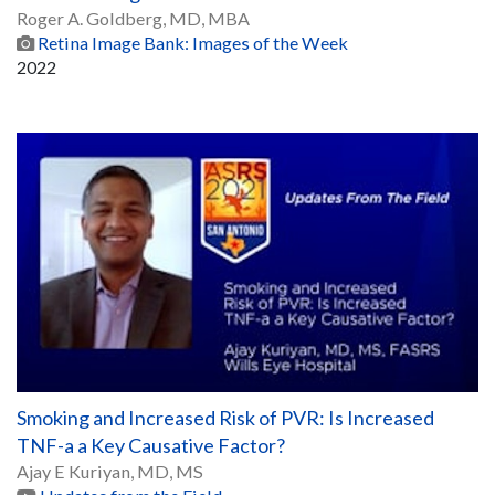
Roger A. Goldberg, MD, MBA
Retina Image Bank: Images of the Week
2022
Smoking and Increased Risk of PVR: Is Increased
TNF-a a Key Causative Factor?
Ajay E Kuriyan, MD, MS