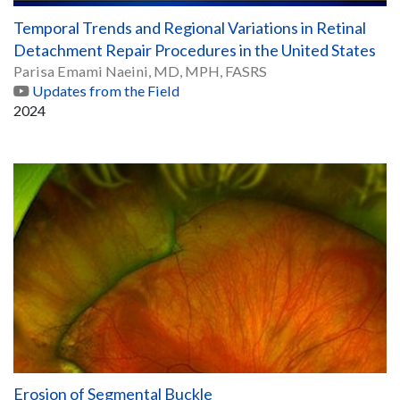
Temporal Trends and Regional Variations in Retinal
Detachment Repair Procedures in the United States
Parisa Emami Naeini, MD, MPH, FASRS
Updates from the Field
2024
Erosion of Segmental Buckle