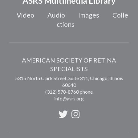
ASRS Multimedia Library
Video
Audio
Images
Colle
ctions
AMERICAN SOCIETY OF RETINA
SPECIALISTS
5315 North Clark Street, Suite 311,
Chicago
,
Illinois
60640
(312) 578-8760 phone
info@asrs.org