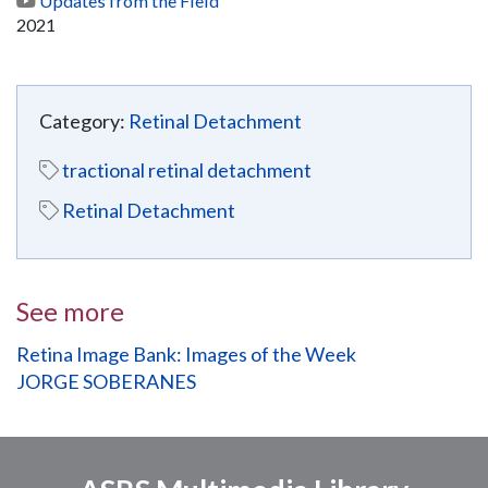
Updates from the Field
2021
Category:
Retinal Detachment
tractional retinal detachment
Retinal Detachment
See more
Retina Image Bank: Images of the Week
JORGE SOBERANES