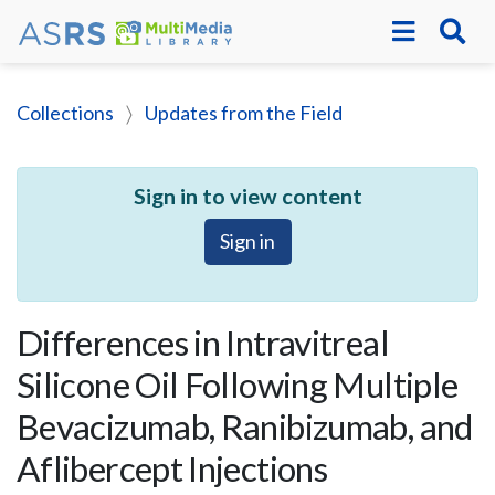
Collections
Updates from the Field
Sign in to view content
Sign in
Differences in Intravitreal
Silicone Oil Following Multiple
Bevacizumab, Ranibizumab, and
Aflibercept Injections