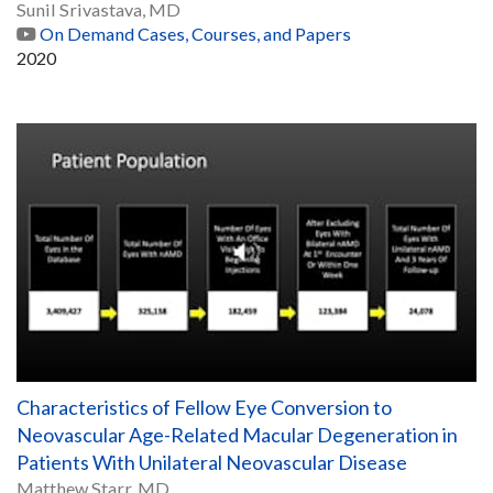
Sunil Srivastava, MD
On Demand Cases, Courses, and Papers
2020
Characteristics of Fellow Eye Conversion to
Neovascular Age-Related Macular Degeneration in
Patients With Unilateral Neovascular Disease
Matthew Starr, MD