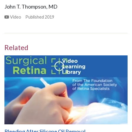
John T. Thompson, MD
Video
Published
2019
Related
Bleeding After Silicone Oil Removal