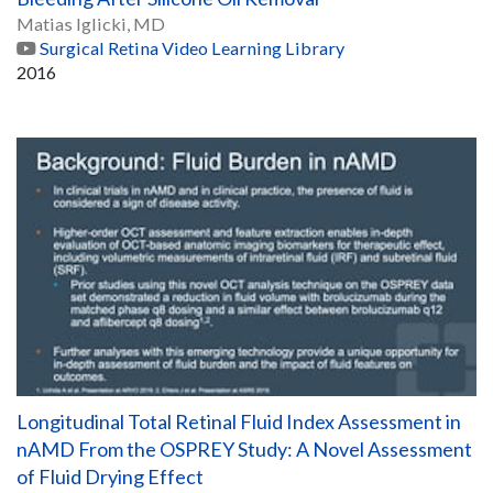
Matias Iglicki, MD
Surgical Retina Video Learning Library
2016
Longitudinal Total Retinal Fluid Index Assessment in
nAMD From the OSPREY Study: A Novel Assessment
of Fluid Drying Effect