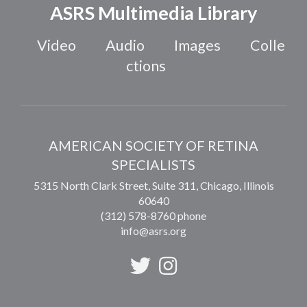
ASRS Multimedia Library
Video
Audio
Images
Colle
ctions
AMERICAN SOCIETY OF RETINA
SPECIALISTS
5315 North Clark Street, Suite 311,
Chicago
,
Illinois
60640
(312) 578-8760 phone
info@asrs.org