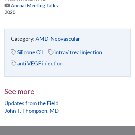
Annual Meeting Talks
2020
Category:
AMD-Neovascular
Silicone Oil
intravitreal injection
anti VEGF injection
See more
Updates from the Field
John T. Thompson, MD