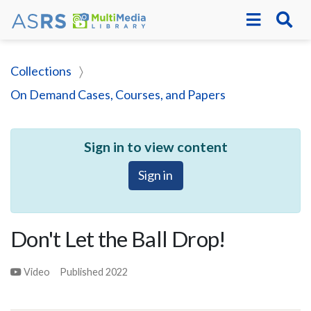
Collections
On Demand Cases, Courses, and Papers
Sign in to view content
Sign in
Don't Let the Ball Drop!
Video
Published
2022