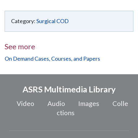
Category:
Surgical COD
See more
On Demand Cases, Courses, and Papers
ASRS Multimedia Library
Video
Audio
Images
Colle
ctions