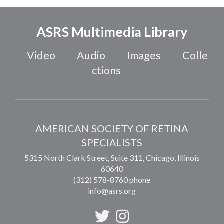
ASRS Multimedia Library
Video
Audio
Images
Colle
ctions
AMERICAN SOCIETY OF RETINA
SPECIALISTS
5315 North Clark Street, Suite 311,
Chicago
,
Illinois
60640
(312) 578-8760 phone
info@asrs.org