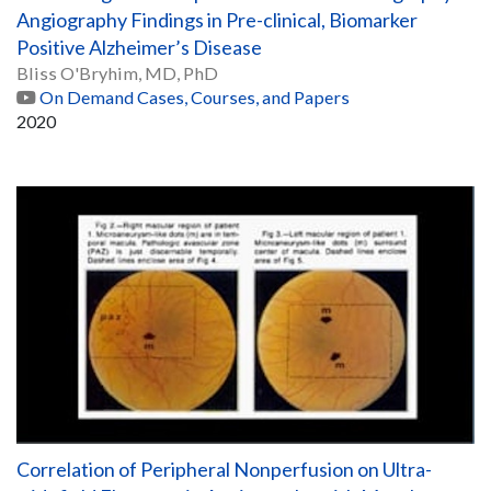
Angiography Findings in Pre-clinical, Biomarker
Positive Alzheimer’s Disease
Bliss O'Bryhim, MD, PhD
On Demand Cases, Courses, and Papers
2020
Correlation of Peripheral Nonperfusion on Ultra-