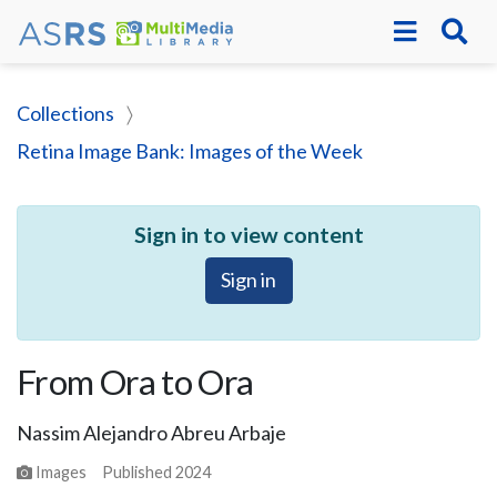
Collections
Retina Image Bank: Images of the Week
Sign in to view content
Sign in
From Ora to Ora
Nassim Alejandro Abreu Arbaje
Images
Published
2024