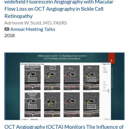
widefield Fluorescein Angiography with Macular
Flow Loss on OCT Angiography in Sickle Cell
Retinopathy
Adrienne W. Scott, MD, FASRS
Annual Meeting Talks
2018
OCT Angiography (OCTA) Monitors The Influence of