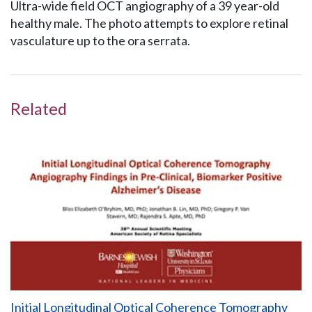
Ultra-wide field OCT angiography of a 39 year-old
healthy male. The photo attempts to explore retinal
vasculature up to the ora serrata.
Related
Initial Longitudinal Optical Coherence Tomography