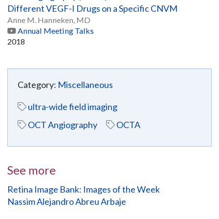
Different VEGF-I Drugs on a Specific CNVM
Anne M. Hanneken, MD
Annual Meeting Talks
2018
Category:
Miscellaneous
ultra-wide field imaging
OCT Angiography
OCTA
See more
Retina Image Bank: Images of the Week
Nassim Alejandro Abreu Arbaje