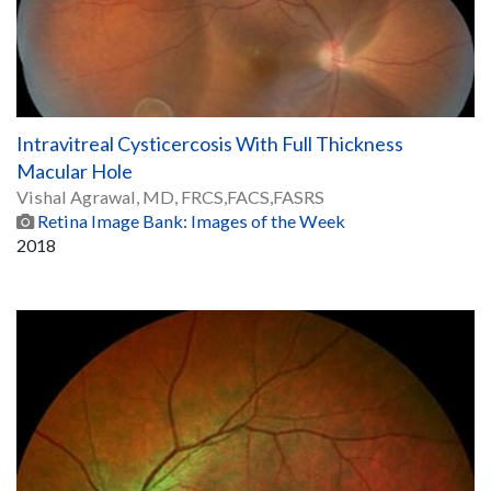
Intravitreal Cysticercosis With Full Thickness
Macular Hole
Vishal Agrawal, MD, FRCS,FACS,FASRS
Retina Image Bank: Images of the Week
2018