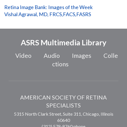
Retina Image Bank: Images of the Week
Vishal Agrawal, MD, FRCS,FACS,FASRS
ASRS Multimedia Library
Video
Audio
Images
Colle
ctions
AMERICAN SOCIETY OF RETINA
SPECIALISTS
5315 North Clark Street, Suite 311,
Chicago
,
Illinois
60640
(312) 578-8760 phone