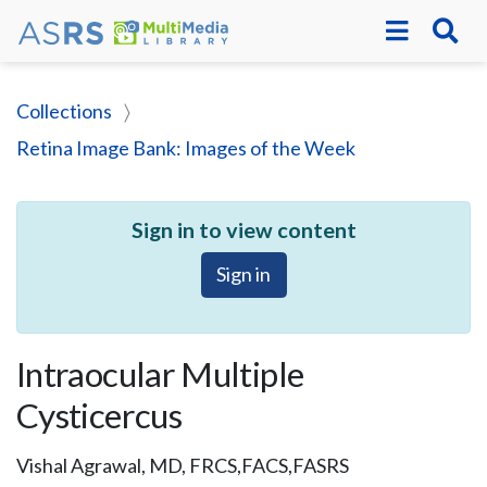
Collections
Retina Image Bank: Images of the Week
Sign in to view content
Sign in
Intraocular Multiple
Cysticercus
Vishal Agrawal, MD, FRCS,FACS,FASRS