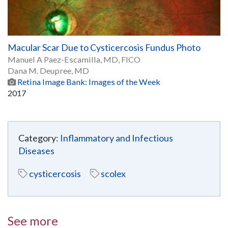
Macular Scar Due to Cysticercosis Fundus Photo
Manuel A Paez-Escamilla, MD, FICO
Dana M. Deupree, MD
Retina Image Bank: Images of the Week
2017
Category:
Inflammatory and Infectious
Diseases
cysticercosis
scolex
See more