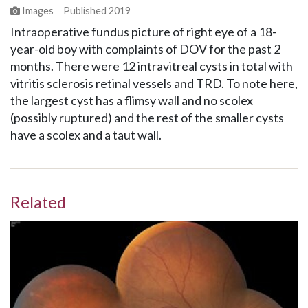
Images
Published
2019
Intraoperative fundus picture of right eye of a 18-
year-old boy with complaints of DOV for the past 2
months. There were 12 intravitreal cysts in total with
vitritis sclerosis retinal vessels and TRD. To note here,
the largest cyst has a flimsy wall and no scolex
(possibly ruptured) and the rest of the smaller cysts
have a scolex and a taut wall.
Related