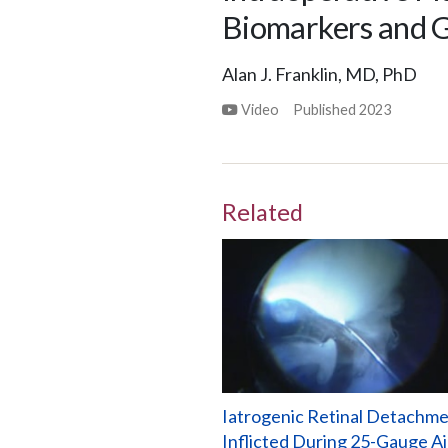
Biomarkers and G
Alan J. Franklin, MD, PhD
Video
Published
2023
Related
Iatrogenic Retinal Detachm
Inflicted During 25-Gauge Ai