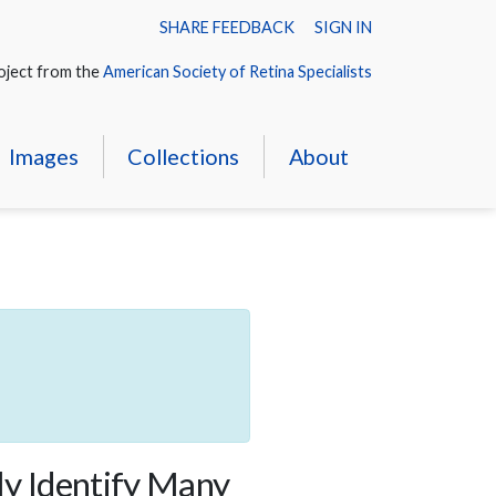
SHARE FEEDBACK
SIGN IN
oject from the
American Society of Retina Specialists
Images
Collections
About
ly Identify Many