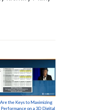
Are the Keys to Maximizing
l Performance on a 3D Digital