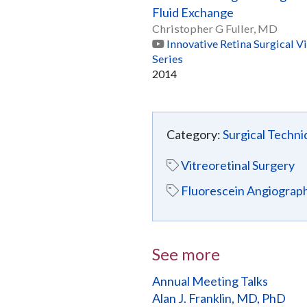
Fluid Exchange
Christopher G Fuller, MD
Innovative Retina Surgical V
Series
2014
Category:
Surgical Techn
Vitreoretinal Surgery
Fluorescein Angiograp
See more
Annual Meeting Talks
Alan J. Franklin, MD, PhD