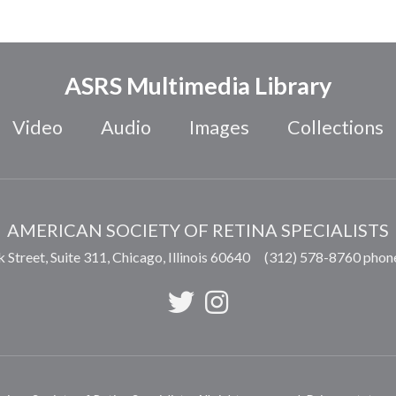
ASRS Multimedia Library
Video
Audio
Images
Collections
AMERICAN SOCIETY OF RETINA SPECIALISTS
 Street, Suite 311,
Chicago
,
Illinois
60640
(312) 578-8760 phon