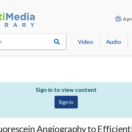
A pr
Video
Audio
e
Sign in to view content
Sign in
uorescein Angiography to Efficient