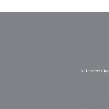
5315 North Clark