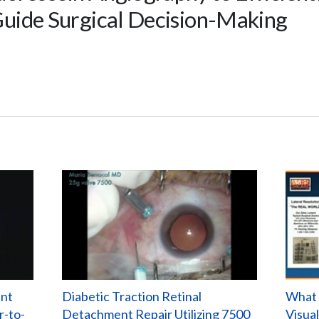
uide Surgical Decision-Making
ent
Diabetic Traction Retinal
What 
r-to-
Detachment Repair Utilizing 7500
Visua