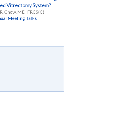
ted Vitrectomy System?
R. Chow, MD, FRCS(C)
ual Meeting Talks