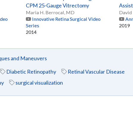
CPM 25-Gauge Vitrectomy
Assis
Maria H. Berrocal, MD
David 
ideo
Innovative Retina Surgical Video
Ann
Series
2019
2014
iques and Maneuvers
Diabetic Retinopathy
Retinal Vascular Disease
hy
surgical visualization