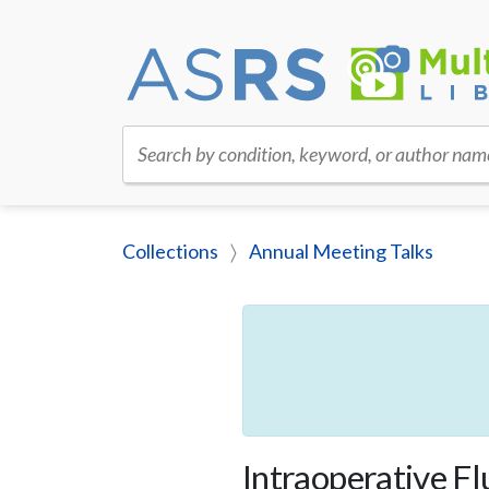
Search by condition, keyword, or author nam
Collections
Annual Meeting Talks
Intraoperative Fl