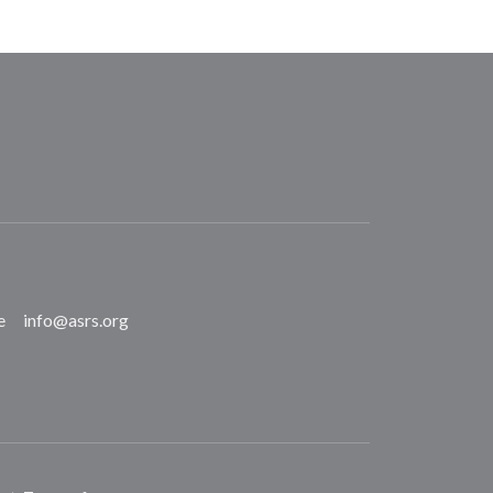
e
info@asrs.org