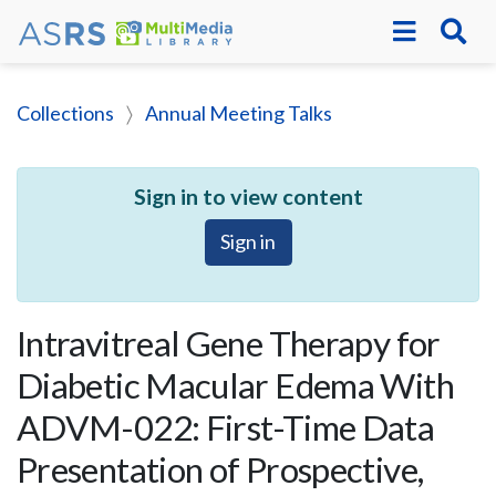
Collections
Annual Meeting Talks
Sign in to view content
Sign in
Intravitreal Gene Therapy for
Diabetic Macular Edema With
ADVM-022: First-Time Data
Presentation of Prospective,