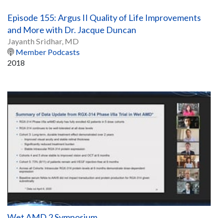
Episode 155: Argus II Quality of Life Improvements
and More with Dr. Jacque Duncan
Jayanth Sridhar, MD
Member Podcasts
2018
Wet AMD 2 Symposium