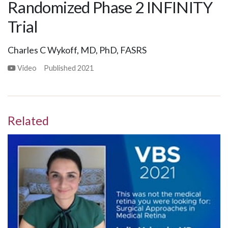
Randomized Phase 2 INFINITY
Trial
Charles C Wykoff, MD, PhD, FASRS
Video
Published
2021
Related