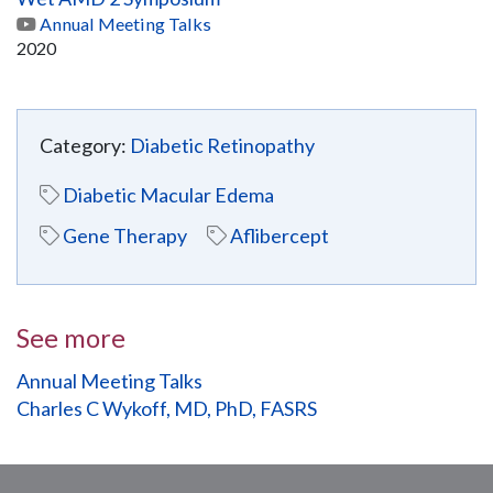
Annual Meeting Talks
2020
Category:
Diabetic Retinopathy
Diabetic Macular Edema
Gene Therapy
Aflibercept
See more
Annual Meeting Talks
Charles C Wykoff, MD, PhD, FASRS