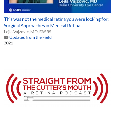
This was not the medical retina you were looking for:
Surgical Approaches in Medical Retina
Lejla Vajzovic, MD, FASRS
Updates from the Field
2021