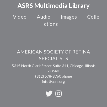
ASRS Multimedia Library
Video
Audio
Images
Colle
ctions
AMERICAN SOCIETY OF RETINA
SPECIALISTS
5315 North Clark Street, Suite 311,
Chicago
,
Illinois
60640
(312) 578-8760 phone
info@asrs.org