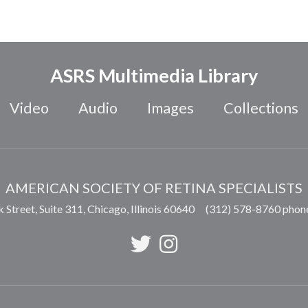
ASRS Multimedia Library
Video
Audio
Images
Collections
AMERICAN SOCIETY OF RETINA SPECIALISTS
 Street, Suite 311,
Chicago
,
Illinois
60640
(312) 578-8760 phon