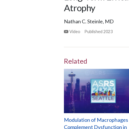
Atrophy
Nathan C. Steinle, MD
Video
Published
2023
Related
Modulation of Macrophages
Complement Dysfunction in