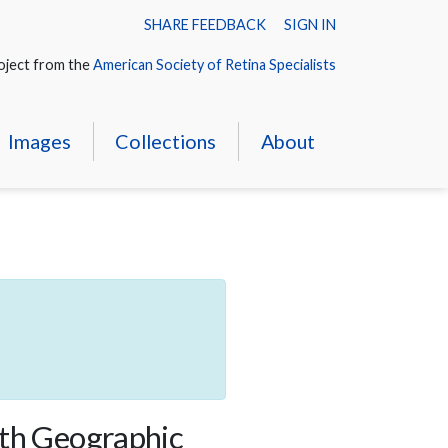
SHARE FEEDBACK
SIGN IN
oject from the
American Society of Retina Specialists
Images
Collections
About
ith Geographic