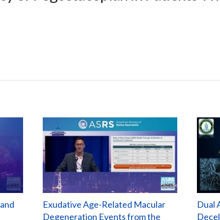
 and
Exudative Age-Related Macular
Dual 
Degeneration Events from the
Decel