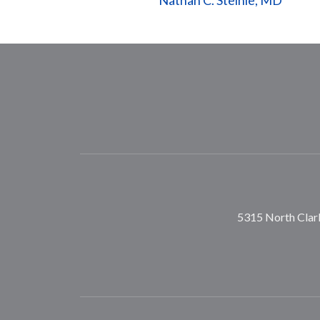
Nathan C. Steinle, MD
5315 North Clark