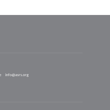
e
info@asrs.org