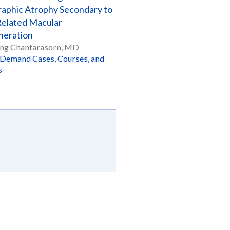
aphic Atrophy Secondary to
elated Macular
eration
ng Chantarasorn, MD
Demand Cases, Courses, and
s