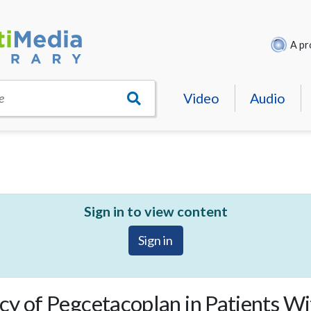
A pr
Video
Audio
e
Sign in to view content
Sign in
cy of Pegcetacoplan in Patients W