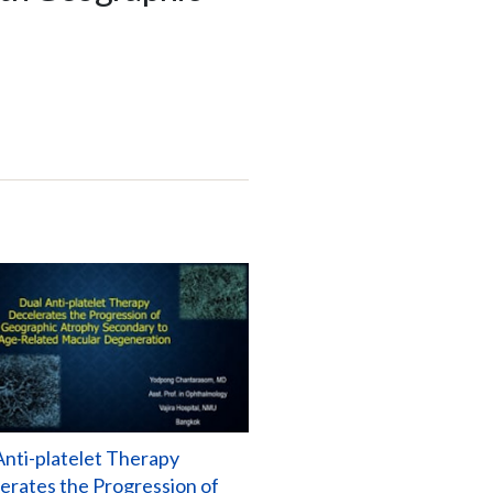
Anti-platelet Therapy
erates the Progression of