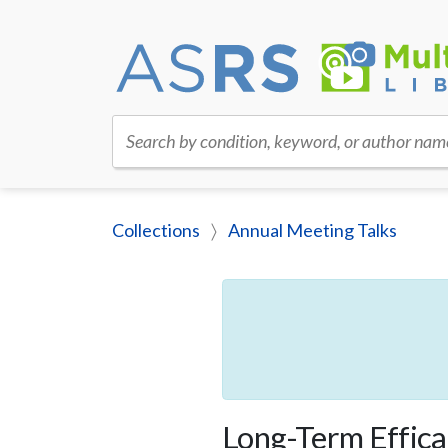
Search by condition, keyword, or author nam
Collections
Annual Meeting Talks
Long-Term Effica