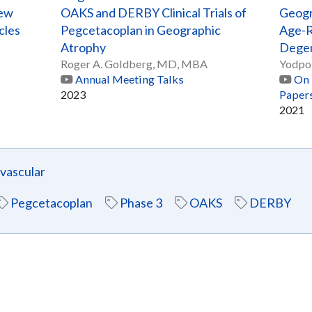
New
OAKS and DERBY Clinical Trials of
Geogr
cles
Pegcetacoplan in Geographic
Age-R
Atrophy
Degen
Roger A. Goldberg, MD, MBA
Yodpo
Annual Meeting Talks
On 
2023
Paper
2021
ascular
Pegcetacoplan
Phase 3
OAKS
DERBY