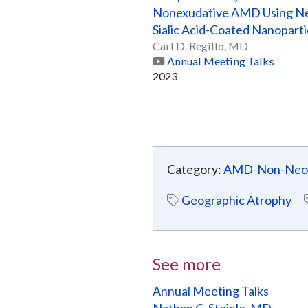
Nonexudative AMD Using 
Sialic Acid-Coated Nanoparti
Carl D. Regillo, MD
Annual Meeting Talks
2023
Category:
AMD-Non-Neov
Geographic Atrophy
See more
Annual Meeting Talks