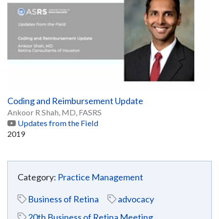
Coding and Reimbursement Update
Ankoor R Shah, MD, FASRS
Updates from the Field
2019
Category:
Practice Management
Business of Retina
advocacy
20th Business of Retina Meeting