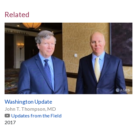
Related
Washington Update
John T. Thompson, MD
Updates from the Field
2017