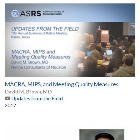
MACRA, MIPS, and Meeting Quality Measures
David M. Brown, MD
Updates from the Field
2017