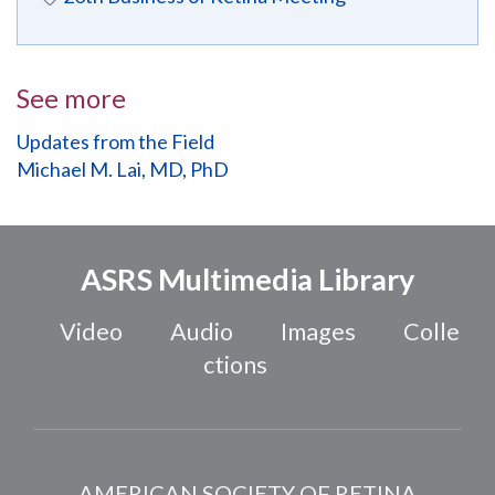
See more
Updates from the Field
Michael M. Lai, MD, PhD
ASRS Multimedia Library
Video
Audio
Images
Colle
ctions
AMERICAN SOCIETY OF RETINA