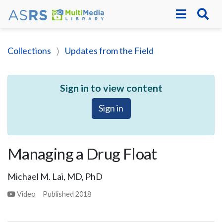
Collections
Updates from the Field
Sign in to view content
Sign in
Managing a Drug Float
Michael M. Lai, MD, PhD
Video
Published
2018