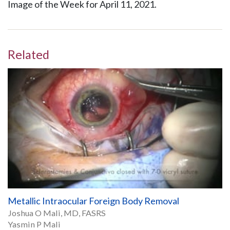
Image of the Week for April 11, 2021.
Related
Metallic Intraocular Foreign Body Removal
Joshua O Mali, MD, FASRS
Yasmin P Mali