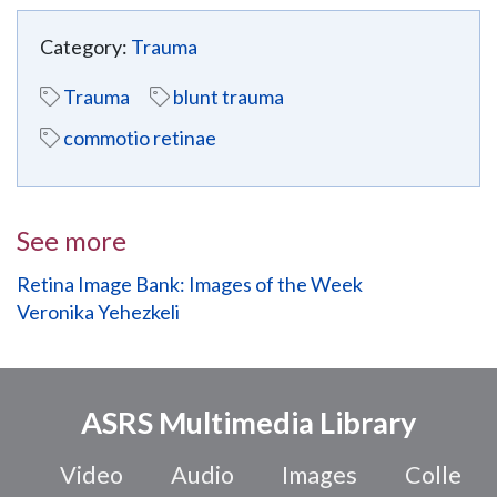
Category:
Trauma
Trauma
blunt trauma
commotio retinae
See more
Retina Image Bank: Images of the Week
Veronika Yehezkeli
ASRS Multimedia Library
Video
Audio
Images
Colle