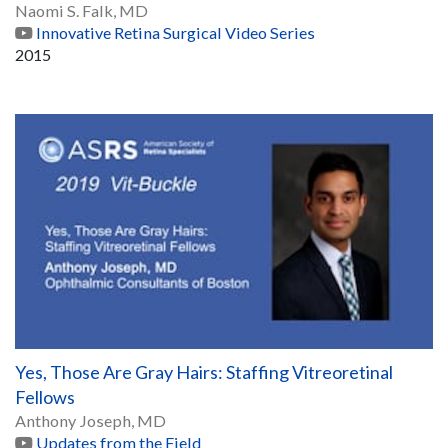
Naomi S. Falk, MD
Innovative Retina Surgical Video Series
2015
Yes, Those Are Gray Hairs: Staffing Vitreoretinal
Fellows
Anthony Joseph, MD
Updates from the Field