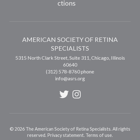
ctions
AMERICAN SOCIETY OF RETINA
SPECIALISTS
5315 North Clark Street, Suite 311,
Chicago
,
Illinois
60640
(312) 578-8760 phone
info@asrs.org
©
2026
The American Society of Retina Specialists. All rights
reserved.
Privacy statement
.
Terms of use
.