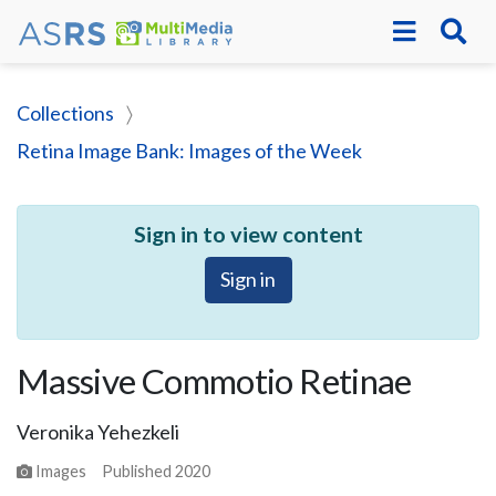
Collections
Retina Image Bank: Images of the Week
Sign in to view content
Sign in
Massive Commotio Retinae
Veronika Yehezkeli
Images
Published
2020