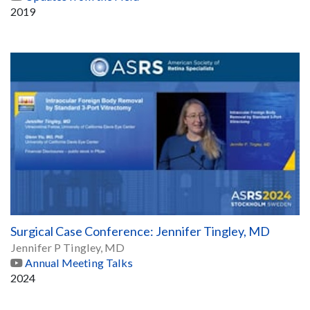
2019
Surgical Case Conference: Jennifer Tingley, MD
Jennifer P Tingley, MD
Annual Meeting Talks
2024