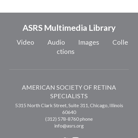
ASRS Multimedia Library
Video
Audio
Images
Colle
ctions
AMERICAN SOCIETY OF RETINA
SPECIALISTS
5315 North Clark Street, Suite 311,
Chicago
,
Illinois
60640
(312) 578-8760 phone
info@asrs.org