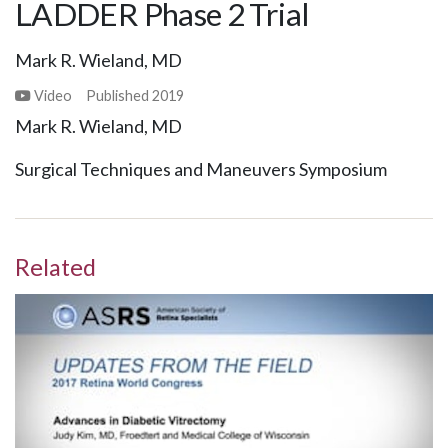
LADDER Phase 2 Trial
Mark R. Wieland, MD
Video
Published
2019
Mark R. Wieland, MD
Surgical Techniques and Maneuvers Symposium
Related