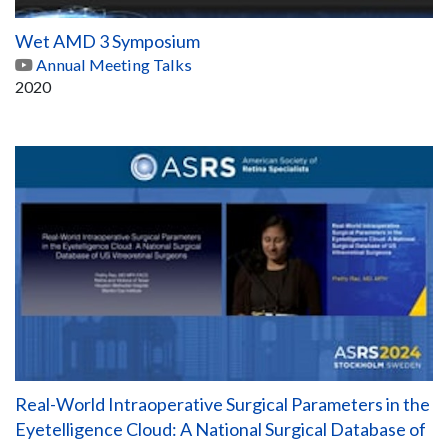
Wet AMD 3 Symposium
Annual Meeting Talks
2020
Real-World Intraoperative Surgical Parameters in the
Eyetelligence Cloud: A National Surgical Database of