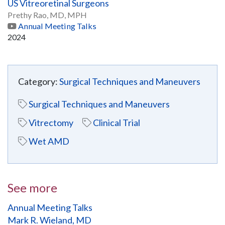
US Vitreoretinal Surgeons
Prethy Rao, MD, MPH
Annual Meeting Talks
2024
Category:
Surgical Techniques and Maneuvers
Surgical Techniques and Maneuvers
Vitrectomy
Clinical Trial
Wet AMD
See more
Annual Meeting Talks
Mark R. Wieland, MD