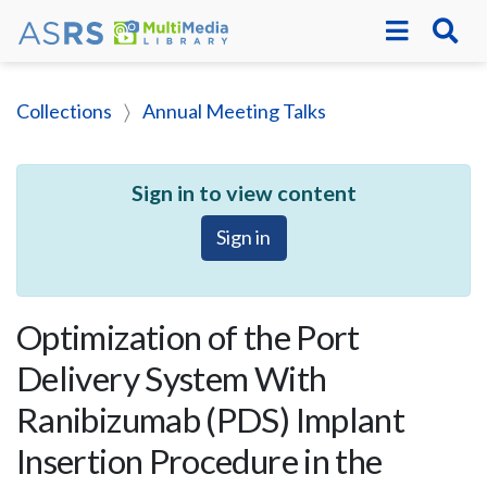
Collections
Annual Meeting Talks
Sign in to view content
Sign in
Optimization of the Port
Delivery System With
Ranibizumab (PDS) Implant
Insertion Procedure in the