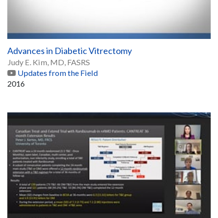
Advances in Diabetic Vitrectomy
Judy E. Kim, MD, FASRS
Updates from the Field
2016