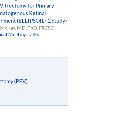
 Vitrectomy for Primary
atogenous Retinal
hment (ELLIPSOID-2 Study)
 McKay, MD, PhD, FRCSC
ual Meeting Talks
ectomy (PPV)