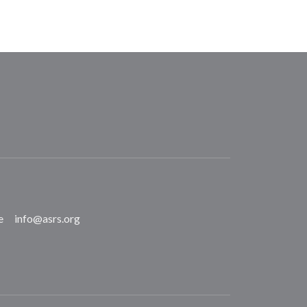
e
info@asrs.org