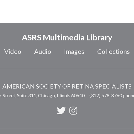
ASRS Multimedia Library
Video
Audio
Images
Collections
AMERICAN SOCIETY OF RETINA SPECIALISTS
 Street, Suite 311,
Chicago
,
Illinois
60640
(312) 578-8760 phon