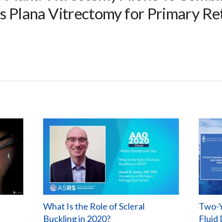
rs Plana Vitrectomy for Primary R
What Is the Role of Scleral
Two-Y
Buckling in 2020?
Fluid