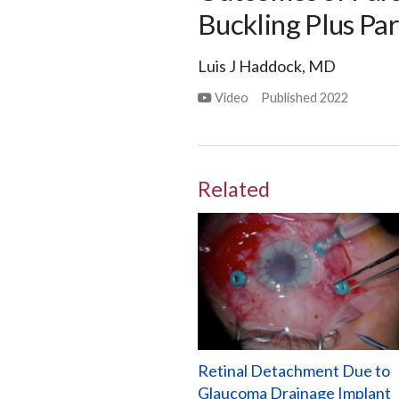
Buckling Plus Pa
Luis J Haddock, MD
Video
Published
2022
Related
Retinal Detachment Due to
Glaucoma Drainage Implant