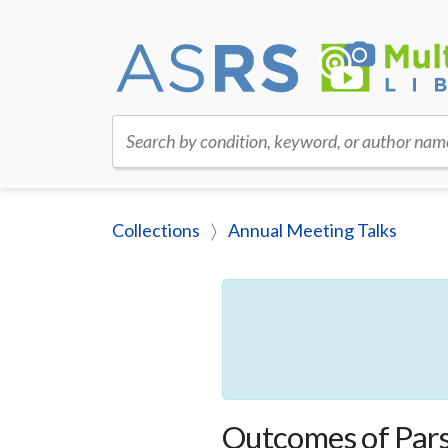
Search by condition, keyword, or author nam
Collections
Annual Meeting Talks
Outcomes of Pars