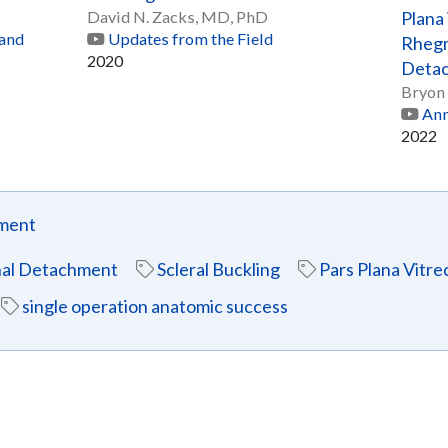
David N. Zacks, MD, PhD
Plana
 and
Updates from the Field
Rhegm
2020
Detac
Bryon
Ann
2022
hment
al Detachment
Scleral Buckling
Pars Plana Vitr
single operation anatomic success