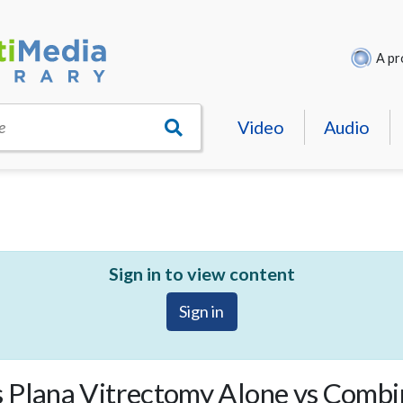
A pr
Video
Audio
e
Sign in to view content
Sign in
 Plana Vitrectomy Alone vs Combi