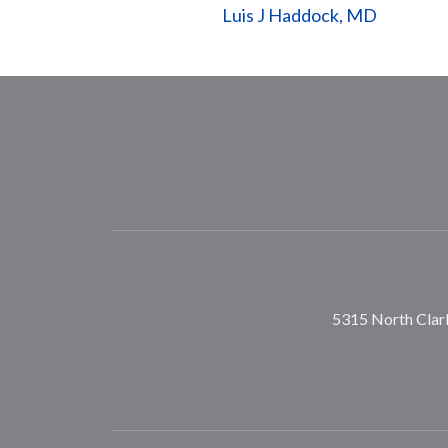
Luis J Haddock, MD
5315 North Clark