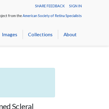
SHARE FEEDBACK
SIGN IN
oject from the
American Society of Retina Specialists
Images
Collections
About
ned Scleral