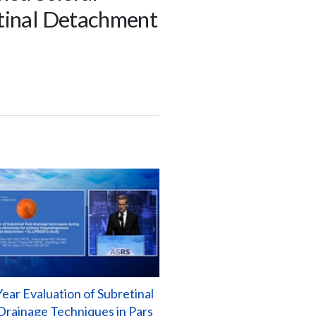
etinal Detachment
ear Evaluation of Subretinal
 Drainage Techniques in Pars