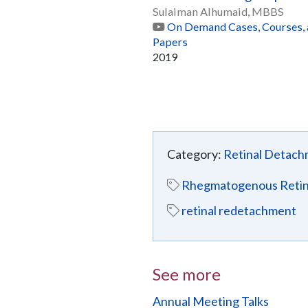
Sulaiman Alhumaid, MBBS
On Demand Cases, Courses,
Papers
2019
Category:
Retinal Detac
Rhegmatogenous Retin
retinal redetachment
See more
Annual Meeting Talks