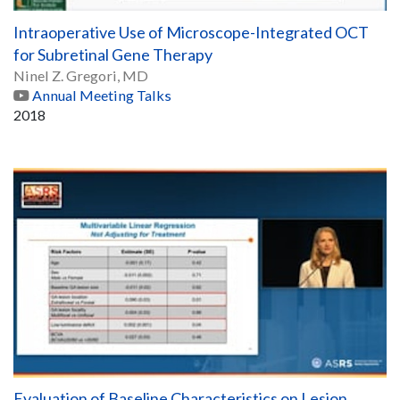
Intraoperative Use of Microscope-Integrated OCT
for Subretinal Gene Therapy
Ninel Z. Gregori, MD
Annual Meeting Talks
2018
Evaluation of Baseline Characteristics on Lesion