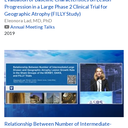
Progression in a Large Phase 2 Clinical Trial for
Geographic Atrophy (FILLY Study)
Eleonora Lad, MD, PhD
Annual Meeting Talks
2019
Relationship Between Number of Intermediate-