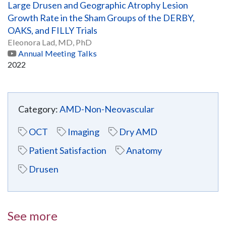
Large Drusen and Geographic Atrophy Lesion
Growth Rate in the Sham Groups of the DERBY,
OAKS, and FILLY Trials
Eleonora Lad, MD, PhD
Annual Meeting Talks
2022
Category:
AMD-Non-Neovascular
OCT
Imaging
Dry AMD
Patient Satisfaction
Anatomy
Drusen
See more