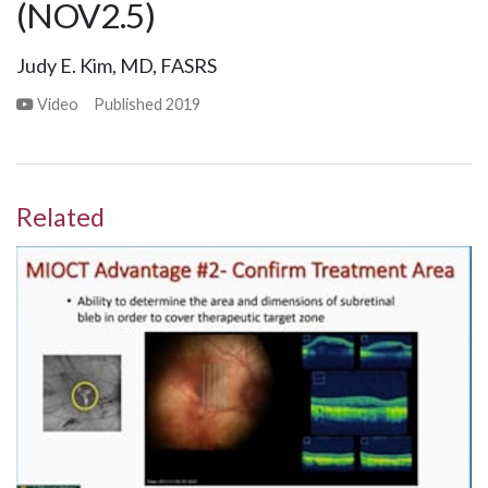
(NOV2.5)
Judy E. Kim, MD, FASRS
Video
Published
2019
Related