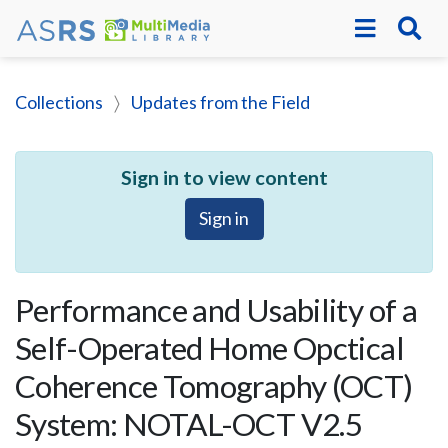
Collections
Updates from the Field
Sign in to view content
Sign in
Performance and Usability of a
Self-Operated Home Opctical
Coherence Tomography (OCT)
System: NOTAL-OCT V2.5