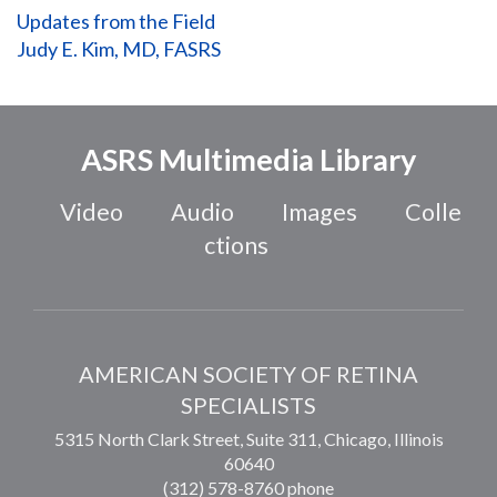
Updates from the Field
Judy E. Kim, MD, FASRS
ASRS Multimedia Library
Video
Audio
Images
Colle
ctions
AMERICAN SOCIETY OF RETINA
SPECIALISTS
5315 North Clark Street, Suite 311,
Chicago
,
Illinois
60640
(312) 578-8760 phone