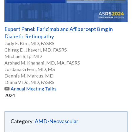
Expert Panel: Faricimab and Aflibercept 8 mg in
Diabetic Retinopathy
Judy E. Kim, MD, FASRS
Chirag D. Jhaveri, MD, FASRS
Michael S. Ip, MD
Arshad M. Khanani, MD, MA, FASRS
Jordana G Fein, MD, MS
Dennis M. Marcus, MD
Diana V Do, MD, FASRS
Annual Meeting Talks
2024
Category:
AMD-Neovascular