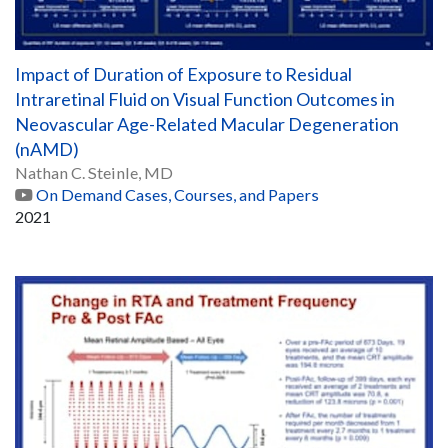
Impact of Duration of Exposure to Residual
Intraretinal Fluid on Visual Function Outcomes in
Neovascular Age-Related Macular Degeneration
(nAMD)
Nathan C. Steinle, MD
On Demand Cases, Courses, and Papers
2021