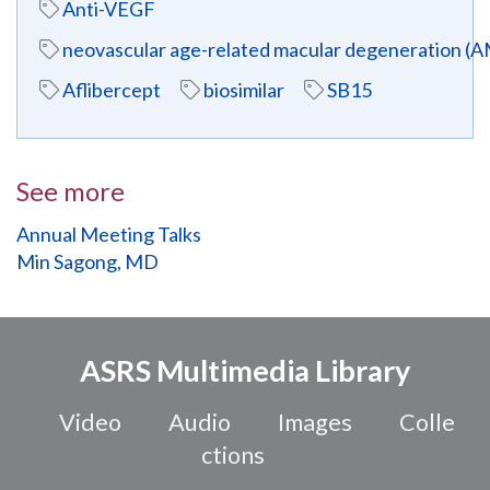
Anti-VEGF
neovascular age-related macular degeneration (
Aflibercept
biosimilar
SB15
See more
Annual Meeting Talks
Min Sagong, MD
ASRS Multimedia Library
Video
Audio
Images
Colle
ctions