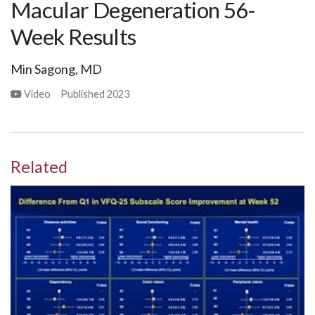
Macular Degeneration 56-
Week Results
Min Sagong, MD
Video
Published
2023
Related