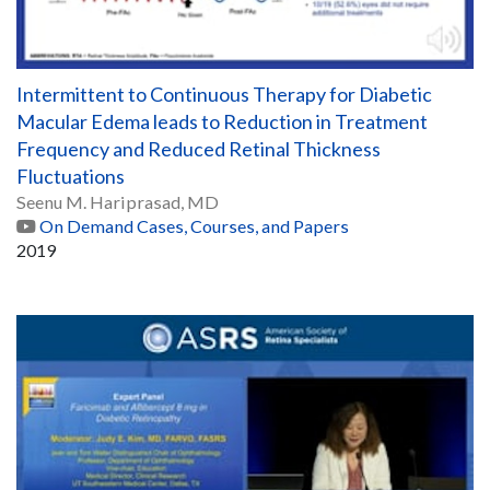
Intermittent to Continuous Therapy for Diabetic
Macular Edema leads to Reduction in Treatment
Frequency and Reduced Retinal Thickness
Fluctuations
Seenu M. Hariprasad, MD
On Demand Cases, Courses, and Papers
2019