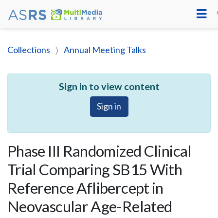
Collections
Annual Meeting Talks
Sign in to view content
Sign in
Phase III Randomized Clinical
Trial Comparing SB15 With
Reference Aflibercept in
Neovascular Age-Related