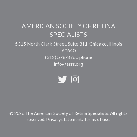
AMERICAN SOCIETY OF RETINA
SPECIALISTS
5315 North Clark Street, Suite 311,
Chicago
,
Illinois
60640
(312) 578-8760 phone
info@asrs.org
©
2026
The American Society of Retina Specialists. All rights
reserved.
Privacy statement
.
Terms of use
.