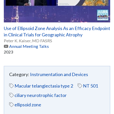
Use of Ellipsoid Zone Analysis As an Efficacy Endpoint
in Clinical Trials for Geographic Atrophy
Peter K. Kaiser, MD FASRS
Annual Meeting Talks
2023
Category:
Instrumentation and Devices
Macular telangiectasia type 2
NT 501
ciliary neurotrophic factor
ellipsoid zone