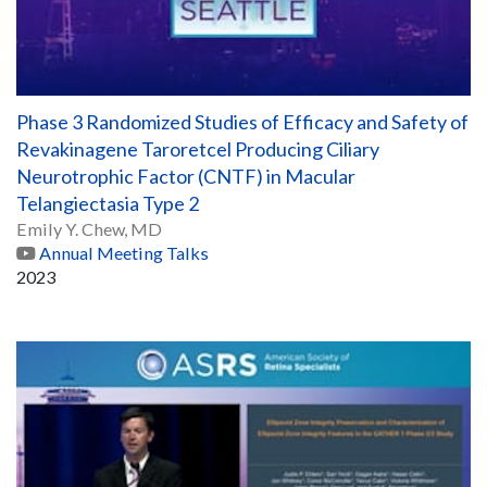
Phase 3 Randomized Studies of Efficacy and Safety of
Revakinagene Taroretcel Producing Ciliary
Neurotrophic Factor (CNTF) in Macular
Telangiectasia Type 2
Emily Y. Chew, MD
Annual Meeting Talks
2023