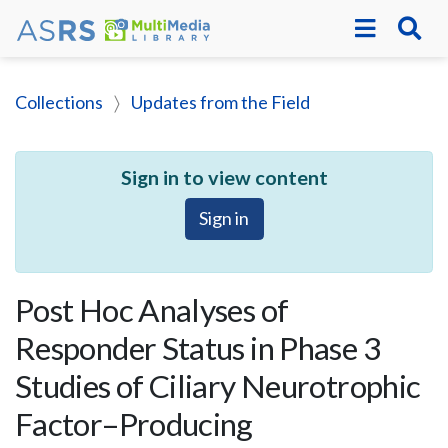
Collections
Updates from the Field
Sign in to view content
Sign in
Post Hoc Analyses of
Responder Status in Phase 3
Studies of Ciliary Neurotrophic
Factor–Producing