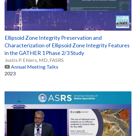
Ellipsoid Zone Integrity Preservation and
Characterization of Ellipsoid Zone Integrity Features
in the GATHER 1 Phase 2/3 Study
Justis P. Ehlers, MD, FASRS
Annual Meeting Talks
2023