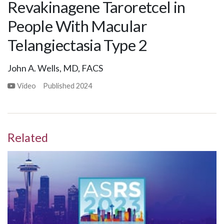
Revakinagene Taroretcel in
People With Macular
Telangiectasia Type 2
John A. Wells, MD, FACS
Video
Published
2024
Related