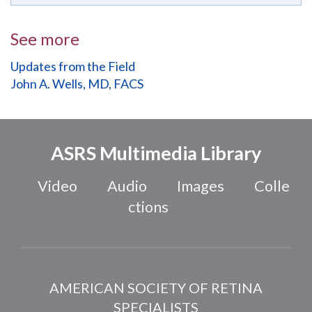
See more
Updates from the Field
John A. Wells, MD, FACS
ASRS Multimedia Library
Video
Audio
Images
Colle
ctions
AMERICAN SOCIETY OF RETINA
SPECIALISTS