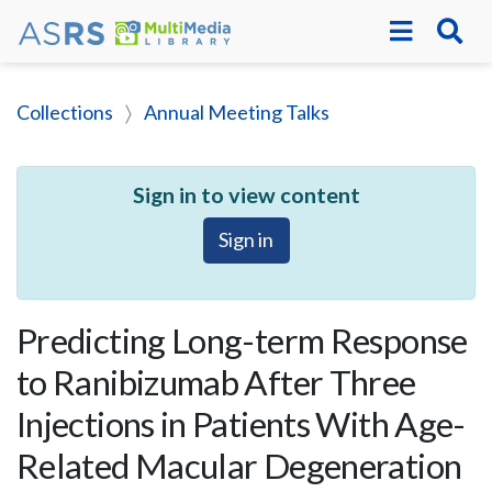
Collections
Annual Meeting Talks
Sign in to view content
Sign in
Predicting Long-term Response
to Ranibizumab After Three
Injections in Patients With Age-
Related Macular Degeneration