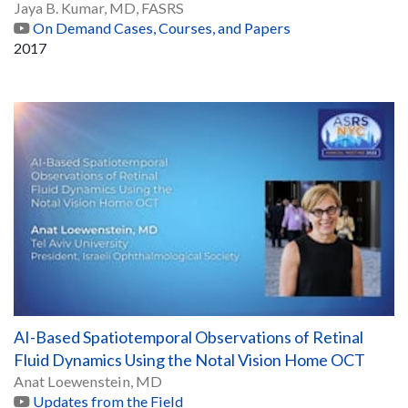
Jaya B. Kumar, MD, FASRS
On Demand Cases, Courses, and Papers
2017
AI-Based Spatiotemporal Observations of Retinal
Fluid Dynamics Using the Notal Vision Home OCT
Anat Loewenstein, MD
Updates from the Field