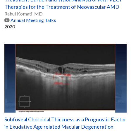
Therapies for the Treatment of Neovascular AMD
Rahul Komati, MD
Annual Meeting Talks
2020
Subfoveal Choroidal Thickness as a Prognostic Factor
in Exudative Age related Macular Degeneration.