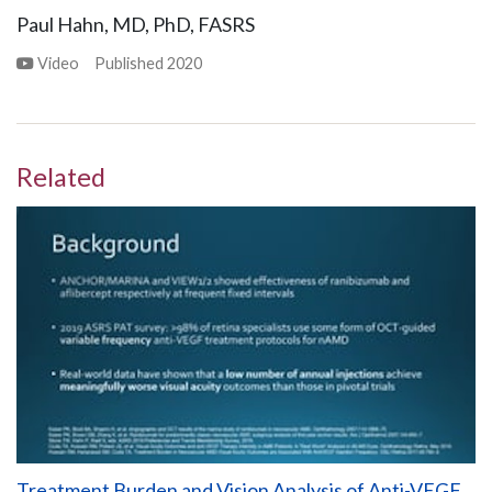
Paul Hahn, MD, PhD, FASRS
Video
Published
2020
Related
Treatment Burden and Vision Analysis of Anti-VEGF