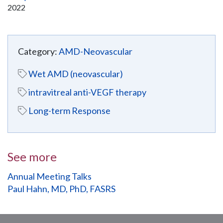
2022
Category:
AMD-Neovascular
Wet AMD (neovascular)
intravitreal anti-VEGF therapy
Long-term Response
See more
Annual Meeting Talks
Paul Hahn, MD, PhD, FASRS