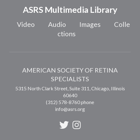
ASRS Multimedia Library
Video
Audio
Images
Colle
ctions
AMERICAN SOCIETY OF RETINA
SPECIALISTS
5315 North Clark Street, Suite 311,
Chicago
,
Illinois
60640
(312) 578-8760 phone
info@asrs.org