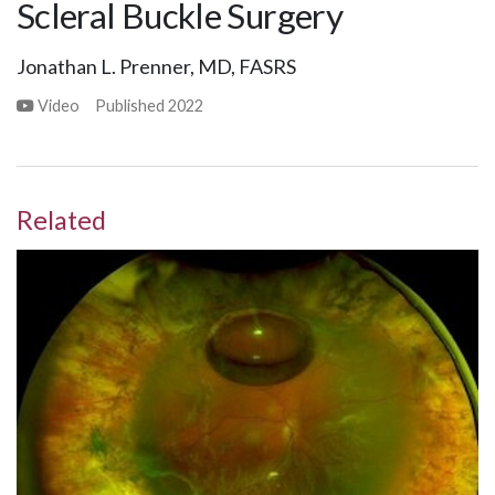
Scleral Buckle Surgery
Jonathan L. Prenner, MD, FASRS
Video
Published
2022
Related