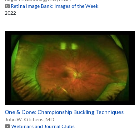
Retina Image Bank: Images of the Week
2022
One & Done: Championship Buckling Techniques
John W. Kitchens, MD
Webinars and Journal Clubs