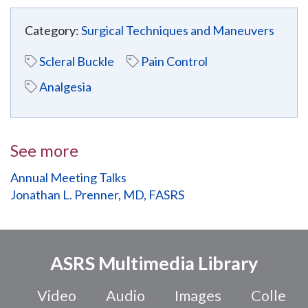
Category:
Surgical Techniques and Maneuvers
Scleral Buckle
Pain Control
Analgesia
See more
Annual Meeting Talks
Jonathan L. Prenner, MD, FASRS
ASRS Multimedia Library
Video
Audio
Images
Colle