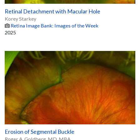
Retinal Detachment with Macular Hole
Korey Starkey
Retina Image Bank: Images of the Week
2025
Erosion of Segmental Buckle
Roger A. Goldberg, MD, MBA