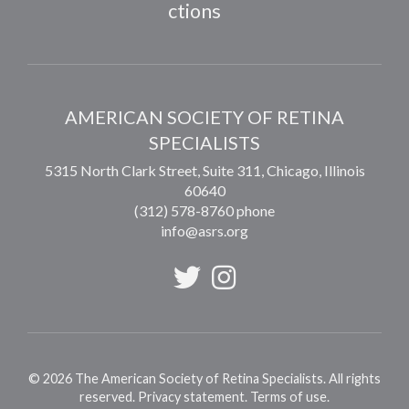
ctions
AMERICAN SOCIETY OF RETINA
SPECIALISTS
5315 North Clark Street, Suite 311,
Chicago
,
Illinois
60640
(312) 578-8760 phone
info@asrs.org
©
2026
The American Society of Retina Specialists. All rights
reserved.
Privacy statement
.
Terms of use
.