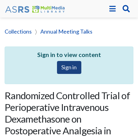
Collections
Annual Meeting Talks
Sign in to view content
Sign in
Randomized Controlled Trial of
Perioperative Intravenous
Dexamethasone on
Postoperative Analgesia in