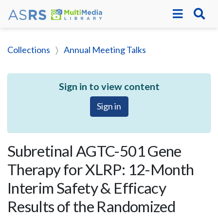
Collections
Annual Meeting Talks
Sign in to view content
Sign in
Subretinal AGTC-501 Gene
Therapy for XLRP: 12-Month
Interim Safety & Efficacy
Results of the Randomized