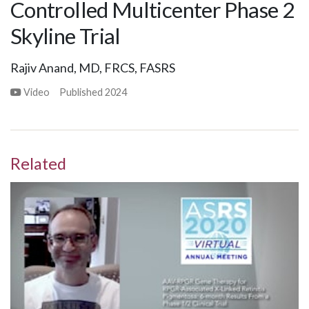
Controlled Multicenter Phase 2
Skyline Trial
Rajiv Anand, MD, FRCS, FASRS
Video
Published
2024
Related