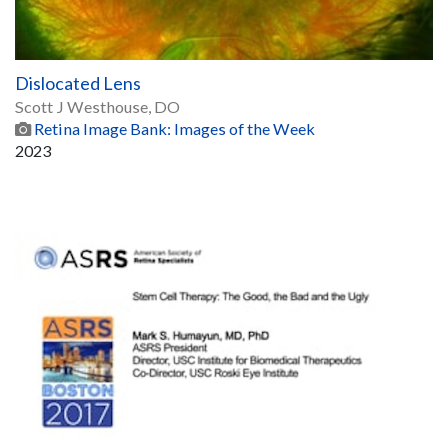
Dislocated Lens
Scott J Westhouse, DO
Retina Image Bank: Images of the Week
2023