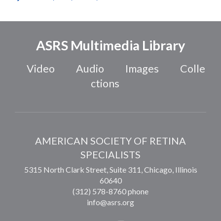
ASRS Multimedia Library
Video
Audio
Images
Colle
ctions
AMERICAN SOCIETY OF RETINA
SPECIALISTS
5315 North Clark Street, Suite 311,
Chicago
,
Illinois
60640
(312) 578-8760 phone
info@asrs.org