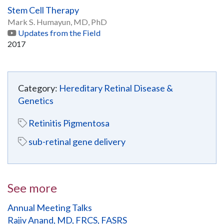
Stem Cell Therapy
Mark S. Humayun, MD, PhD
Updates from the Field
2017
Category:
Hereditary Retinal Disease &
Genetics
Retinitis Pigmentosa
sub-retinal gene delivery
See more
Annual Meeting Talks
Rajiv Anand, MD, FRCS, FASRS