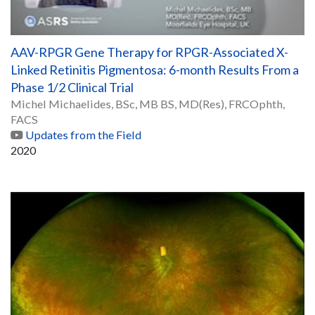
AAV-RPGR Gene Therapy for RPGR-Associated X-
Linked Retinitis Pigmentosa: 6-month Results From a
Phase 1/2 Clinical Trial
Michel Michaelides, BSc, MB BS, MD(Res), FRCOphth,
FACS
Updates from the Field
2020