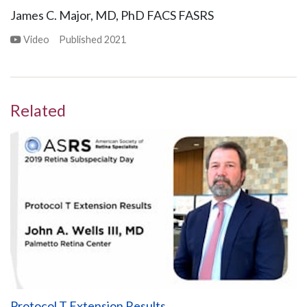
James C. Major, MD, PhD FACS FASRS
Video
Published
2021
Related
Protocol T Extension Results