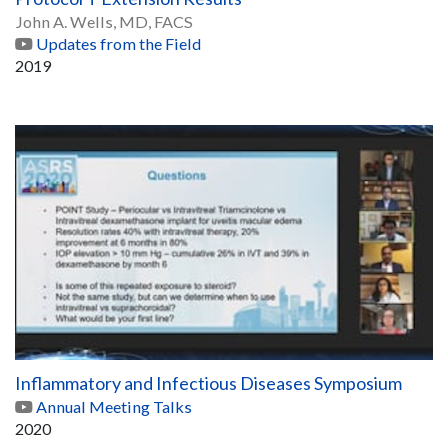
John A. Wells, MD, FACS
Updates from the Field
2019
Inflammatory and Infectious Diseases Symposium
Annual Meeting Talks
2020