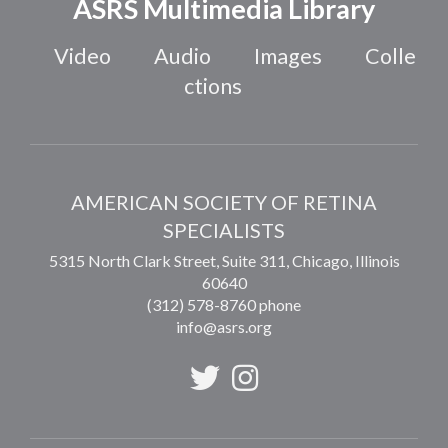
ASRS Multimedia Library
Video
Audio
Images
Colle
ctions
AMERICAN SOCIETY OF RETINA
SPECIALISTS
5315 North Clark Street, Suite 311,
Chicago
,
Illinois
60640
(312) 578-8760 phone
info@asrs.org