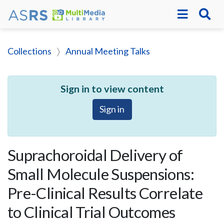
Collections
Annual Meeting Talks
Sign in to view content
Sign in
Suprachoroidal Delivery of
Small Molecule Suspensions:
Pre-Clinical Results Correlate
to Clinical Trial Outcomes