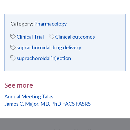
Category:
Pharmacology
Clinical Trial
Clinical outcomes
suprachoroidal drug delivery
suprachoroidal injection
See more
Annual Meeting Talks
James C. Major, MD, PhD FACS FASRS