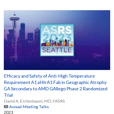
Efficacy and Safety of Anti-High Temperature
Requirement A1 aHtrA1 Fab in Geographic Atrophy
GA Secondary to AMD GAllego Phase 2 Randomized
Trial
David A. Eichenbaum, MD, FASRS
Annual Meeting Talks
2023