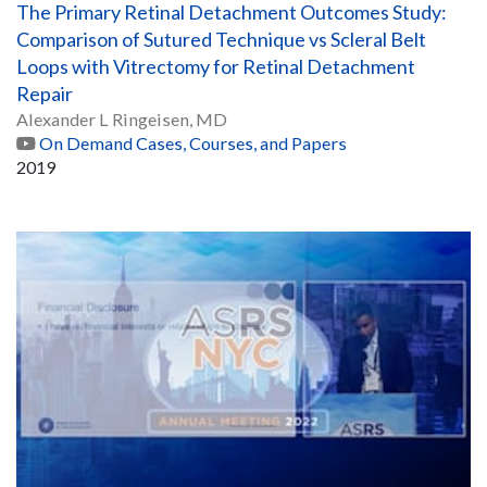
The Primary Retinal Detachment Outcomes Study:
Comparison of Sutured Technique vs Scleral Belt
Loops with Vitrectomy for Retinal Detachment
Repair
Alexander L Ringeisen, MD
On Demand Cases, Courses, and Papers
2019