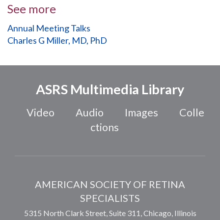
See more
Annual Meeting Talks
Charles G Miller, MD, PhD
ASRS Multimedia Library
Video
Audio
Images
Colle
ctions
AMERICAN SOCIETY OF RETINA
SPECIALISTS
5315 North Clark Street, Suite 311,
Chicago
,
Illinois