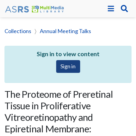
Collections
Annual Meeting Talks
Sign in to view content
Sign in
The Proteome of Preretinal
Tissue in Proliferative
Vitreoretinopathy and
Epiretinal Membrane: