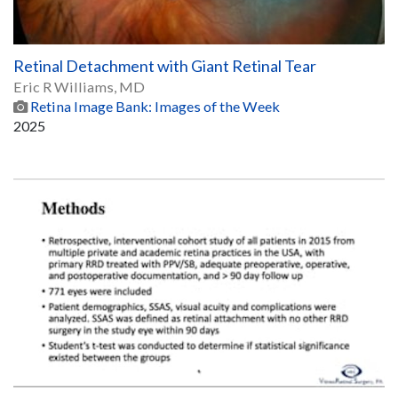
Retinal Detachment with Giant Retinal Tear
Eric R Williams, MD
Retina Image Bank: Images of the Week
2025