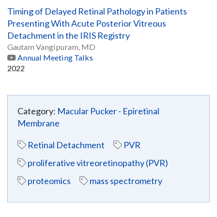
Timing of Delayed Retinal Pathology in Patients
Presenting With Acute Posterior Vitreous
Detachment in the IRIS Registry
Gautam Vangipuram, MD
Annual Meeting Talks
2022
Category:
Macular Pucker - Epiretinal
Membrane
Retinal Detachment
PVR
proliferative vitreoretinopathy (PVR)
proteomics
mass spectrometry