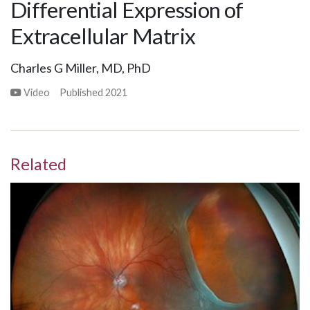
Differential Expression of
Extracellular Matrix
Charles G Miller, MD, PhD
Video
Published
2021
Related