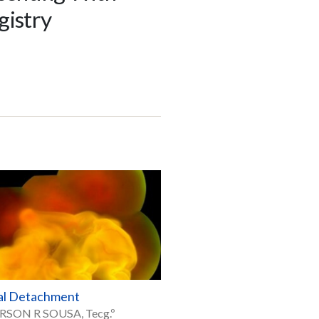
gistry
al Detachment
RSON R SOUSA, Tecg.º