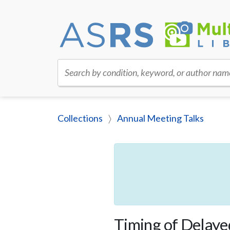
Search by condition, keyword, or author nam
Collections
Annual Meeting Talks
Timing of Delayed