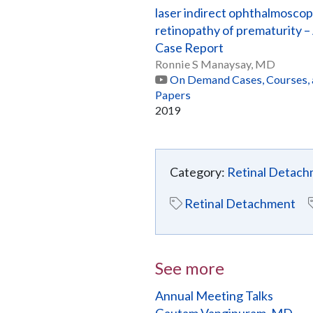
laser indirect ophthalmoscop
retinopathy of prematurity –
Case Report
Ronnie S Manaysay, MD
On Demand Cases, Courses,
Papers
2019
Category:
Retinal Detac
Retinal Detachment
See more
Annual Meeting Talks