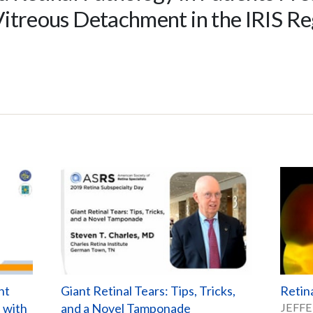
Vitreous Detachment in the IRIS Re
nt
Giant Retinal Tears: Tips, Tricks,
Retin
d with
and a Novel Tamponade
JEFFE