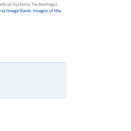
dical Systems Technology)
ina Image Bank: Images of the