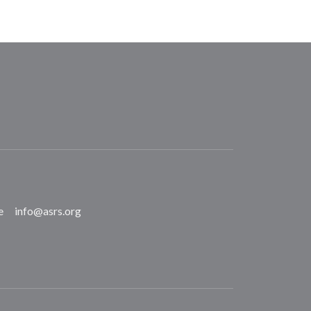
e
info@asrs.org