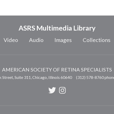
ASRS Multimedia Library
Video
Audio
Images
Collections
AMERICAN SOCIETY OF RETINA SPECIALISTS
 Street, Suite 311,
Chicago
,
Illinois
60640
(312) 578-8760 phon