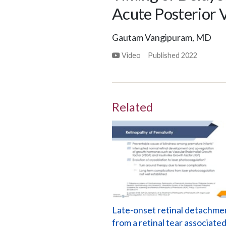
Acute Posterior 
Gautam Vangipuram, MD
Video
Published
2022
Related
Late-onset retinal detachme
from a retinal tear associate