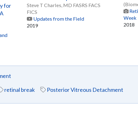
(Biome
y for
Steve T Charles, MD FASRS FACS
Ret
FICS
 A
Week
Updates from the Field
2018
2019
 and
hment
retinal break
Posterior Vitreous Detachment