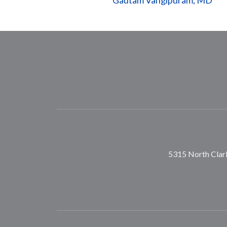
Gautam Vangipuram, MD
5315 North Clark