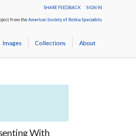
SHARE FEEDBACK
SIGN IN
oject from the
American Society of Retina Specialists
Images
Collections
About
esenting With