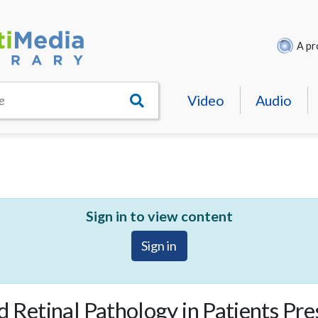
A pr
Video
Audio
e
Sign in to view content
Sign in
 Retinal Pathology in Patients Pr