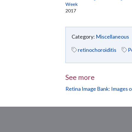
Week
2017
Category:
Miscellaneous
retinochoroiditis
P
See more
Retina Image Bank: Images 