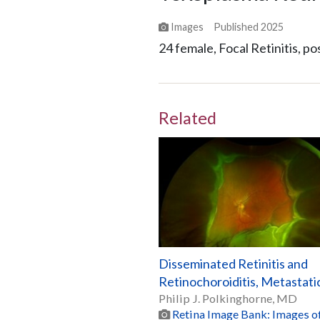
Images
Published
2025
24 female, Focal Retinitis, pos
Related
Disseminated Retinitis and
Retinochoroiditis, Metastati
Philip J. Polkinghorne, MD
Retina Image Bank: Images of