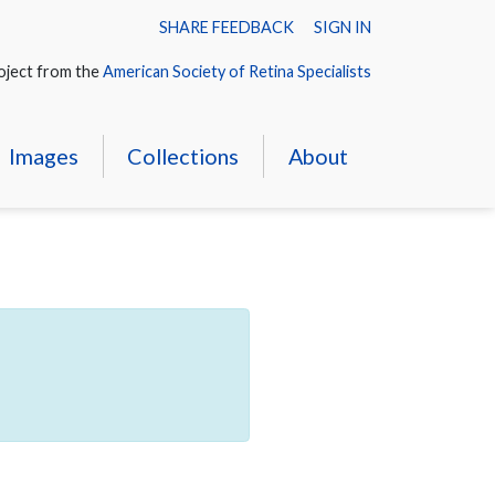
SHARE FEEDBACK
SIGN IN
oject from the
American Society of Retina Specialists
Images
Collections
About