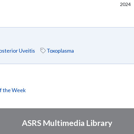
2024
osterior Uveitis
Toxoplasma
of the Week
ASRS Multimedia Library