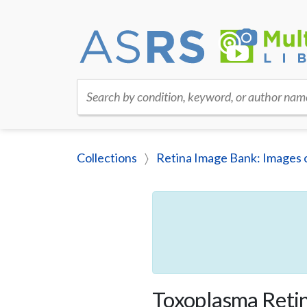
Search by condition, keyword, or author nam
Collections
Retina Image Bank: Images 
Toxoplasma Retin