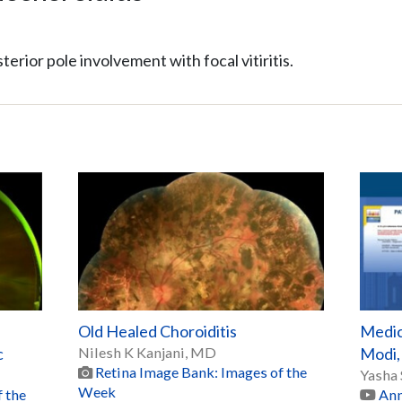
terior pole involvement with focal vitiritis.
Old Healed Choroiditis
Medic
c
Nilesh K Kanjani, MD
Modi
Retina Image Bank: Images of the
Yasha
Week
 the
Ann