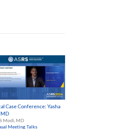
al Case Conference: Yasha
, MD
 S Modi, MD
ual Meeting Talks