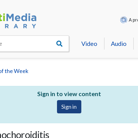
A pr
Video
Audio
e
of the Week
Sign in to view content
Sign in
ochoroiditis