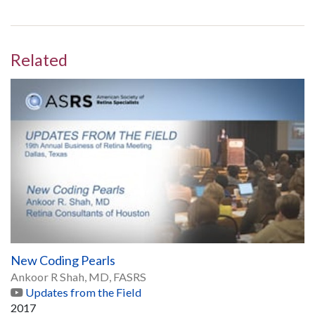
Related
New Coding Pearls
Ankoor R Shah, MD, FASRS
Updates from the Field
2017