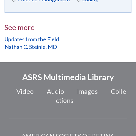
See more
Updates from the Field
Nathan C. Steinle, MD
ASRS Multimedia Library
Video
Audio
Images
Colle
ctions
AMERICAN SOCIETY OF RETINA