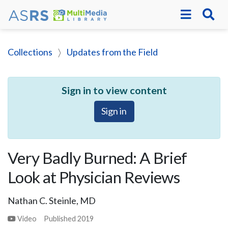
Collections
Updates from the Field
Sign in to view content
Sign in
Very Badly Burned: A Brief
Look at Physician Reviews
Nathan C. Steinle, MD
Video
Published
2019