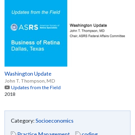
Washington Update
John T. Thompson, MD
Updates from the Field
2018
Category:
Socioeconomics
Practice Management
coding