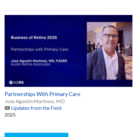
Partnerships With Primary Care
Jose Agustin Martinez, MD
Updates from the Field
2025