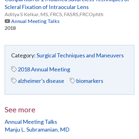
Scleral Fixation of Intraocular Lens
Aditya S Kelkar, MS, FRCS, FASRS,FRCOphth
Annual Meeting Talks
2018
Category:
Surgical Techniques and Maneuvers
2018 Annual Meeting
alzheimer's disease
biomarkers
See more
Annual Meeting Talks
Manju L. Subramanian, MD