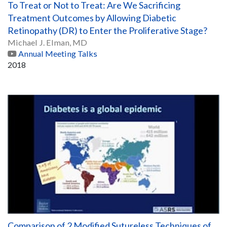
To Treat or Not to Treat: Are We Sacrificing
Treatment Outcomes by Allowing Diabetic
Retinopathy (DR) to Enter the Proliferative Stage?
Michael J. Elman, MD
Annual Meeting Talks
2018
Comparison of 2 Modified Sutureless Techniques of