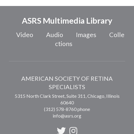
ASRS Multimedia Library
Video
Audio
Images
Colle
ctions
AMERICAN SOCIETY OF RETINA
SPECIALISTS
5315 North Clark Street, Suite 311,
Chicago
,
Illinois
60640
(312) 578-8760 phone
info@asrs.org