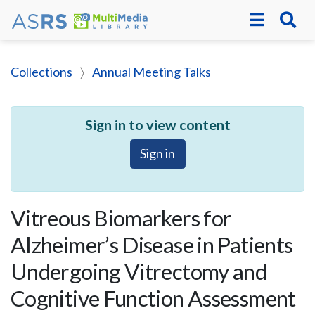
Collections
Annual Meeting Talks
Sign in to view content
Sign in
Vitreous Biomarkers for
Alzheimer’s Disease in Patients
Undergoing Vitrectomy and
Cognitive Function Assessment