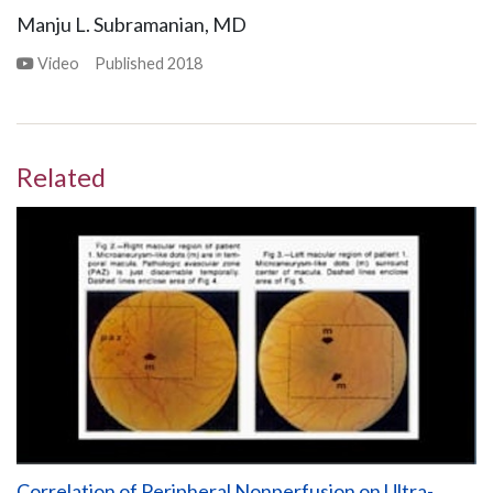
Manju L. Subramanian, MD
Video
Published
2018
Related
Correlation of Peripheral Nonperfusion on Ultra-