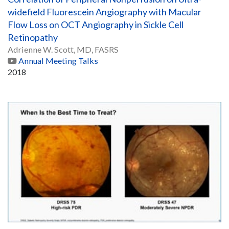
widefield Fluorescein Angiography with Macular
Flow Loss on OCT Angiography in Sickle Cell
Retinopathy
Adrienne W. Scott, MD, FASRS
Annual Meeting Talks
2018