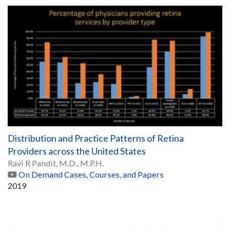
Distribution and Practice Patterns of Retina
Providers across the United States
Ravi R Pandit, M.D., M.P.H.
On Demand Cases, Courses, and Papers
2019