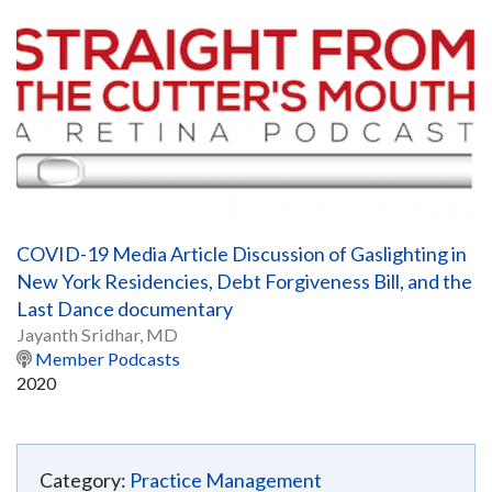
COVID-19 Media Article Discussion of Gaslighting in
New York Residencies, Debt Forgiveness Bill, and the
Last Dance documentary
Jayanth Sridhar, MD
Member Podcasts
2020
Category:
Practice Management