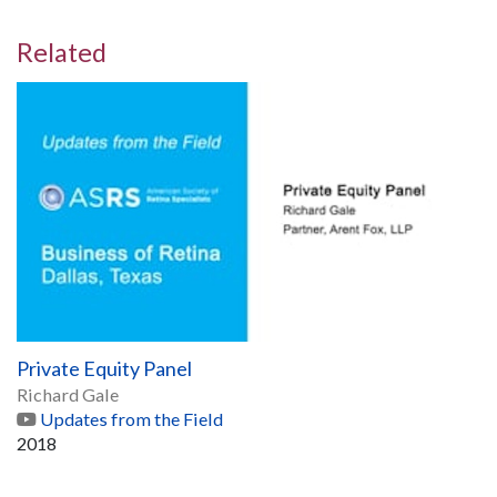
Related
Private Equity Panel
Richard Gale
Updates from the Field
2018