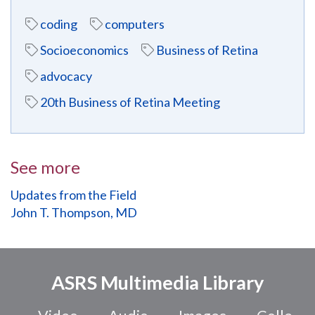
coding
computers
Socioeconomics
Business of Retina
advocacy
20th Business of Retina Meeting
See more
Updates from the Field
John T. Thompson, MD
ASRS Multimedia Library