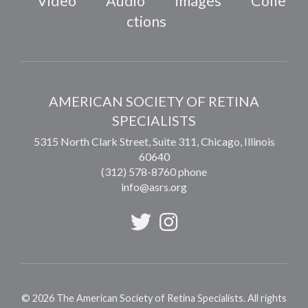
Video
Audio
Images
Colle
ctions
AMERICAN SOCIETY OF RETINA
SPECIALISTS
5315 North Clark Street, Suite 311,
Chicago
,
Illinois
60640
(312) 578-8760 phone
info@asrs.org
©
2026
The American Society of Retina Specialists. All rights