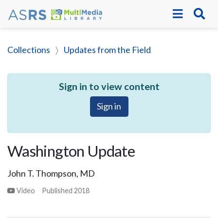
Collections
Updates from the Field
Sign in to view content
Sign in
Washington Update
John T. Thompson, MD
Video
Published
2018