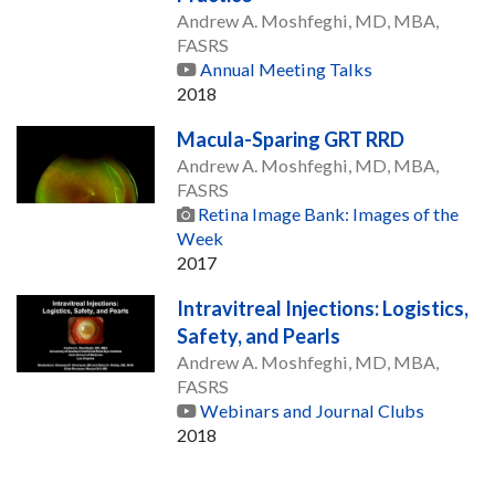
Andrew A. Moshfeghi, MD, MBA,
FASRS
Annual Meeting Talks
2018
Macula-Sparing GRT RRD
Andrew A. Moshfeghi, MD, MBA,
FASRS
Retina Image Bank: Images of the
Week
2017
Intravitreal Injections: Logistics,
Safety, and Pearls
Andrew A. Moshfeghi, MD, MBA,
FASRS
Webinars and Journal Clubs
2018