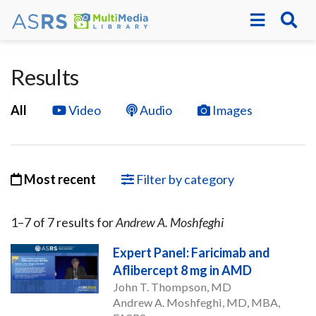
Results
All
Video
Audio
Images
Most recent
Filter by category
1–
7
of
7
result
s
for
Andrew A. Moshfeghi
Expert Panel: Faricimab and
Aflibercept 8 mg in AMD
John T. Thompson, MD
Andrew A. Moshfeghi, MD, MBA,