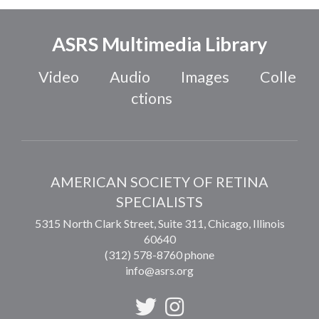
ASRS Multimedia Library
Video
Audio
Images
Colle
ctions
AMERICAN SOCIETY OF RETINA
SPECIALISTS
5315 North Clark Street, Suite 311,
Chicago
,
Illinois
60640
(312) 578-8760 phone
info@asrs.org