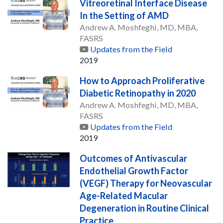
Vitreoretinal Interface Disease
In the Setting of AMD
Andrew A. Moshfeghi, MD, MBA,
FASRS
Updates from the Field
2019
How to Approach Proliferative
Diabetic Retinopathy in 2020
Andrew A. Moshfeghi, MD, MBA,
FASRS
Updates from the Field
2019
Outcomes of Antivascular
Endothelial Growth Factor
(VEGF) Therapy for Neovascular
Age-Related Macular
Degeneration in Routine Clinical
Practice