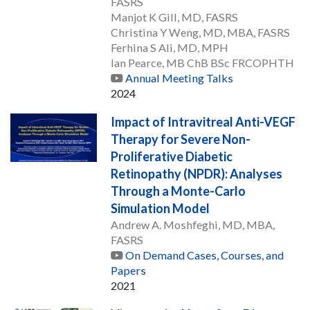
FASRS
Manjot K Gill, MD, FASRS
Christina Y Weng, MD, MBA, FASRS
Ferhina S Ali, MD, MPH
Ian Pearce, MB ChB BSc FRCOPHTH
Annual Meeting Talks
2024
Impact of Intravitreal Anti-VEGF
Therapy for Severe Non-
Proliferative Diabetic
Retinopathy (NPDR): Analyses
Through a Monte-Carlo
Simulation Model
Andrew A. Moshfeghi, MD, MBA,
FASRS
On Demand Cases, Courses, and
Papers
2021