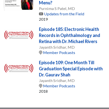
Menu?
Purnima S Patel, MD
Updates from the Field
2019
Episode 185: Electronic Health
Records in Ophthalmology and
Retina with Dr. Michael Rivers
Jayanth Sridhar, MD
Member Podcasts
Episode 109: One Month Till
Graduation Special Episode with
Dr. Gaurav Shah
Jayanth Sridhar, MD
Member Podcasts
2018