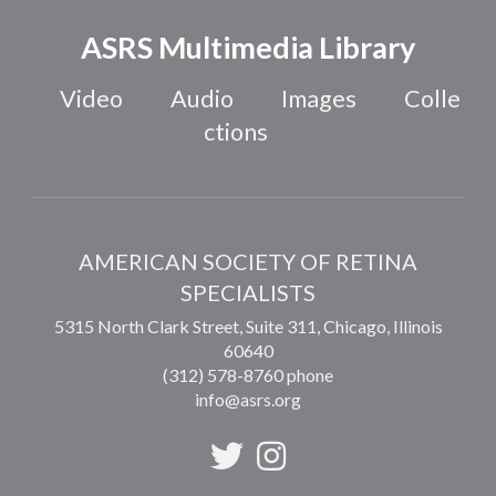
ASRS Multimedia Library
Video
Audio
Images
Colle
ctions
AMERICAN SOCIETY OF RETINA
SPECIALISTS
5315 North Clark Street, Suite 311,
Chicago
,
Illinois
60640
(312) 578-8760 phone
info@asrs.org