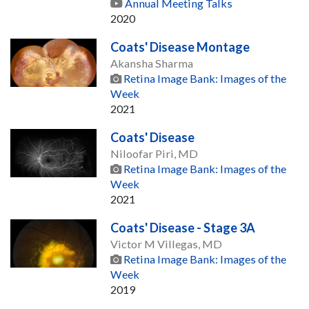
Annual Meeting Talks
2020
Coats' Disease Montage
Akansha Sharma
Retina Image Bank: Images of the
Week
2021
Coats' Disease
Niloofar Piri, MD
Retina Image Bank: Images of the
Week
2021
Coats' Disease - Stage 3A
Victor M Villegas, MD
Retina Image Bank: Images of the
Week
2019