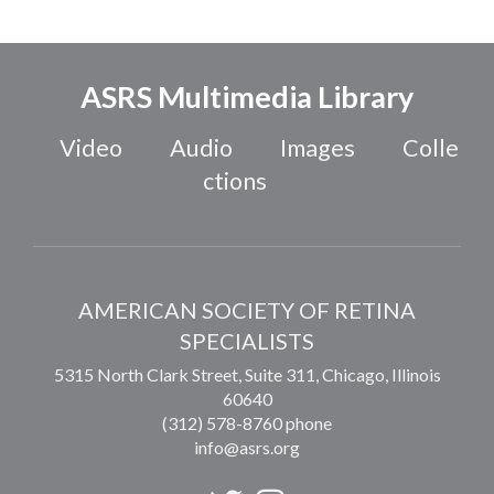
ASRS Multimedia Library
Video
Audio
Images
Colle
ctions
AMERICAN SOCIETY OF RETINA
SPECIALISTS
5315 North Clark Street, Suite 311,
Chicago
,
Illinois
60640
(312) 578-8760 phone
info@asrs.org