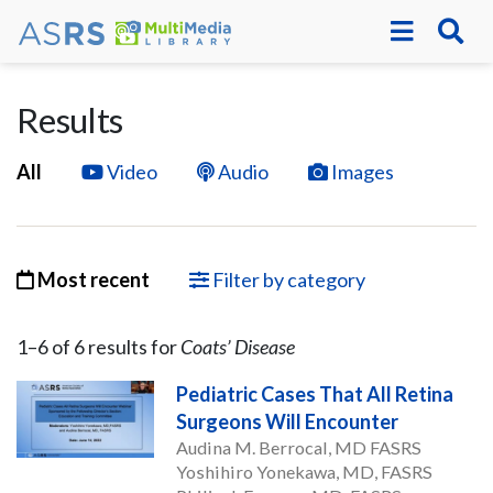
Results
All
Video
Audio
Images
Most recent
Filter by category
1–
6
of
6
result
s
for
Coats’ Disease
Pediatric Cases That All Retina
Surgeons Will Encounter
Audina M. Berrocal, MD FASRS
Yoshihiro Yonekawa, MD, FASRS