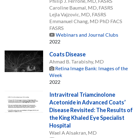
Philip J. Ferrone, MD, FASRS
Caroline Baumal, MD, FASRS
Lejla Vajzovic, MD, FASRS
Emmanuel Chang, MD PhD FACS
FASRS
Webinars and Journal Clubs
2022
Coats Disease
Ahmad B. Tarabishy, MD
Retina Image Bank: Images of the
Week
2022
Intravitreal Triamcinolone
Acetonide in Advanced Coats’
Disease Revisited: The Results of
the King Khaled Eye Specialist
Hospital
Wael A Alsakran, MD