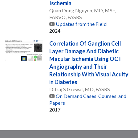
Ischemia
Quan Dong Nguyen, MD, MSc,
FARVO, FASRS
Updates from the Field
2024
Correlation Of Ganglion Cell
Layer Damage And Diabetic
Macular Ischemia Using OCT
Angiography and Their
Relationship With Visual Acuity
in Diabetes
Dilraj S Grewal, MD, FASRS
On Demand Cases, Courses, and
Papers
2017