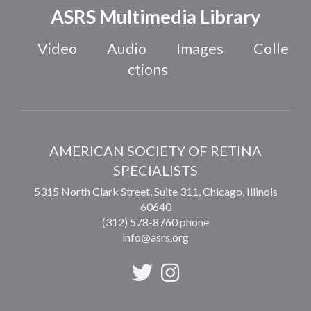
ASRS Multimedia Library
Video
Audio
Images
Colle
ctions
AMERICAN SOCIETY OF RETINA
SPECIALISTS
5315 North Clark Street, Suite 311,
Chicago
,
Illinois
60640
(312) 578-8760 phone
info@asrs.org