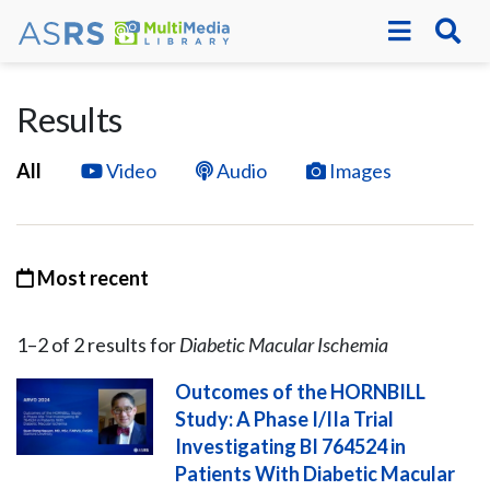
Results
All
Video
Audio
Images
Most recent
1–
2
of
2
result
s
for
Diabetic Macular Ischemia
Outcomes of the HORNBILL
Study: A Phase I/IIa Trial
Investigating BI 764524 in
Patients With Diabetic Macular